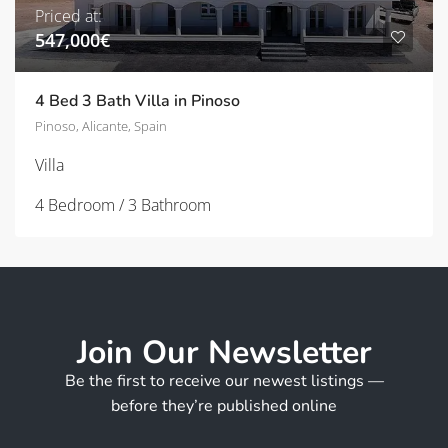
Priced at:
547,000€
4 Bed 3 Bath Villa in Pinoso
Pinoso, Alicante, Spain
Villa
4 Bedroom / 3 Bathroom
Join Our Newsletter
Be the first to receive our newest listings —
before they’re published online