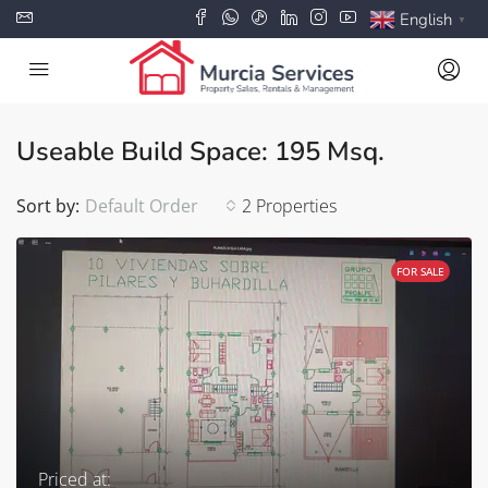
English
▼
Useable Build Space: 195 Msq.
Sort by:
Default Order
2 Properties
FOR SALE
Priced at: