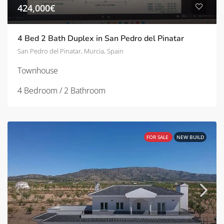
424,000€
4 Bed 2 Bath Duplex in San Pedro del Pinatar
San Pedro del Pinatar, Murcia, Spain
Townhouse
4 Bedroom / 2 Bathroom
FOR SALE
NEW BUILD