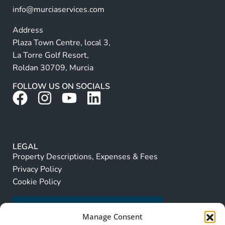
info@murciaservices.com
Address
Plaza Town Centre, local 3,
La Torre Golf Resort,
Roldan 30709, Murcia
FOLLOW US ON SOCIALS
LEGAL
Property Descriptions, Expenses & Fees
Privacy Policy
Cookie Policy
Manage Consent