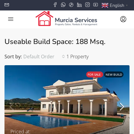
English
▼
Useable Build Space: 188 Msq.
Sort by:
Default Order
1 Property
FOR SALE
NEW BUILD
Priced at: