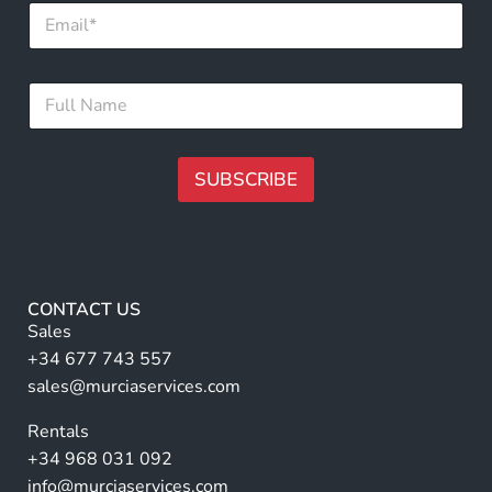
E
m
a
i
F
F
l
u
u
*
l
l
l
l
N
N
SUBSCRIBE
a
a
m
m
A
e
e
*
lt
*
e
r
CONTACT US
n
Sales
a
+34 677 743 557
ti
sales@murciaservices.com
v
Rentals
e
+34 968 031 092
:
info@murciaservices.com