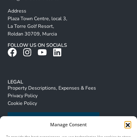
Address
Plaza Town Centre, local 3,
La Torre Golf Resort,
Roldan 30709, Murcia
FOLLOW US ON SOCIALS
LEGAL
Property Descriptions, Expenses & Fees
Privacy Policy
Cookie Policy
Manage Consent
To provide the best experiences, we use technologies like cookies to store