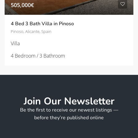
505,000€
4 Bed 3 Bath Villa in Pinoso
Pinoso, Alicante, Spain
Villa
4 Bedroom / 3 Bathroom
Join Our Newsletter
Be the first to receive our newest listings —
before they’re published online