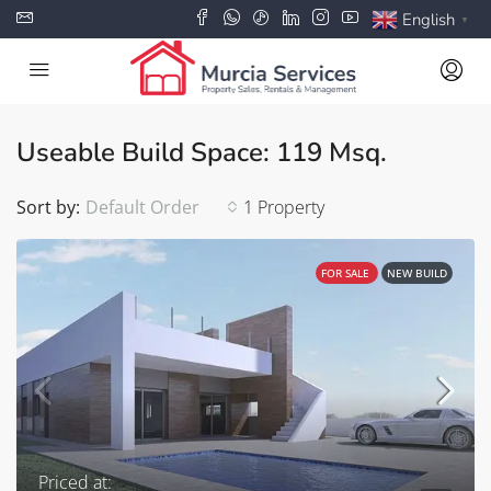
English
▼
Useable Build Space: 119 Msq.
Sort by:
Default Order
1 Property
FOR SALE
NEW BUILD
Priced at: