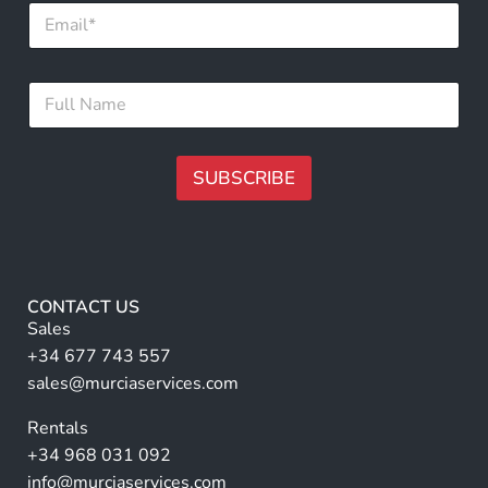
E
m
a
i
F
F
l
u
u
*
l
l
l
l
*
N
SUBSCRIBE
E
a
m
m
A
a
e
i
lt
*
l
e
r
CONTACT US
n
Sales
a
+34 677 743 557
ti
sales@murciaservices.com
v
Rentals
e
+34 968 031 092
:
info@murciaservices.com