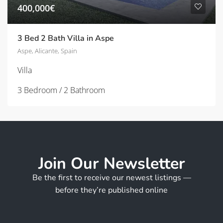
400,000€
3 Bed 2 Bath Villa in Aspe
Aspe, Alicante, Spain
Villa
3 Bedroom / 2 Bathroom
Join Our Newsletter
Be the first to receive our newest listings —
before they’re published online