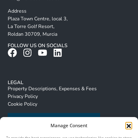
Address
Plaza Town Centre, local 3,
La Torre Golf Resort,
Roldan 30709, Murcia
FOLLOW US ON SOCIALS
LEGAL
Property Descriptions, Expenses & Fees
Privacy Policy
Cookie Policy
Manage Consent
To provide the best experiences, we use technologies like cookies to store