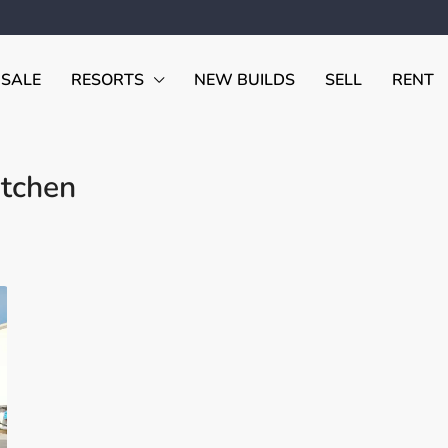
 SALE
RESORTS
NEW BUILDS
SELL
RENT
tchen