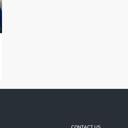
CONTACT US