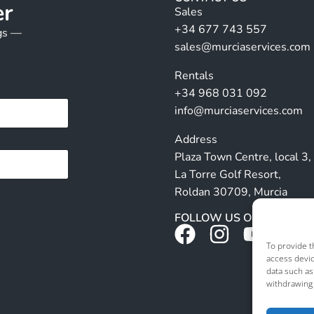
er
Sales
+34 677 743 557
ngs —
sales@murciaservices.com
Rentals
+34 968 031 092
info@murciaservices.com
Address
Plaza Town Centre, local 3,
La Torre Golf Resort,
Roldan 30709, Murcia
FOLLOW US ON SOCIALS
To provide t
access devic
data such as
withdrawing 