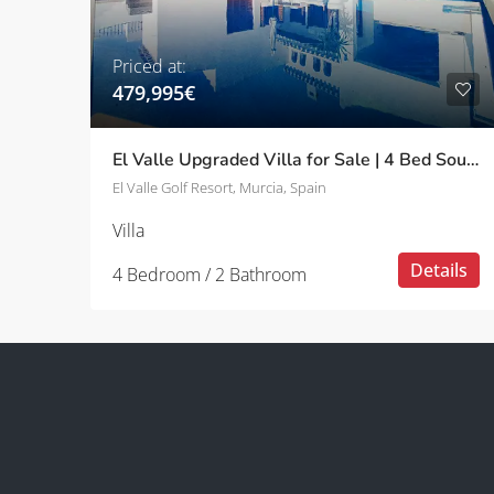
Priced at:
479,995€
El Valle Upgraded Villa for Sale | 4 Bed South-Facing with Pool
El Valle Golf Resort, Murcia, Spain
Villa
Details
4 Bedroom / 2 Bathroom