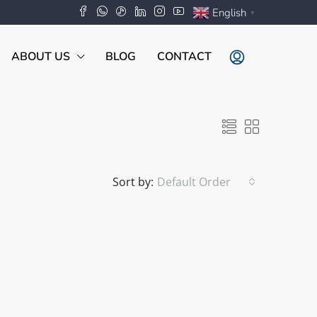
English
▼
ABOUT US
BLOG
CONTACT
Sort by:
Default Order