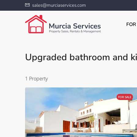
sales@murciaservices.com
FOR
Upgraded bathroom and ki
1 Property
FOR SALE