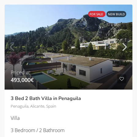
FOR SALE
NEW BUILD
Priced at:
493,000€
3 Bed 2 Bath Villa in Penaguila
Penaguila, Alicante, Spain
Villa
3 Bedroom / 2 Bathroom