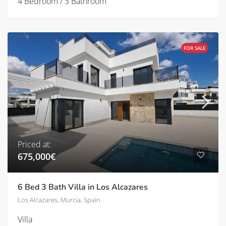
4 Bedroom / 3 Bathroom
FOR SALE
Priced at:
675,000€
6 Bed 3 Bath Villa in Los Alcazares
Los Alcazares, Murcia, Spain
Villa