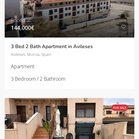
Priced at:
144,000€
3 Bed 2 Bath Apartment in Avileses
Avileses, Murcia, Spain
Apartment
3 Bedroom / 2 Bathroom
FOR SALE