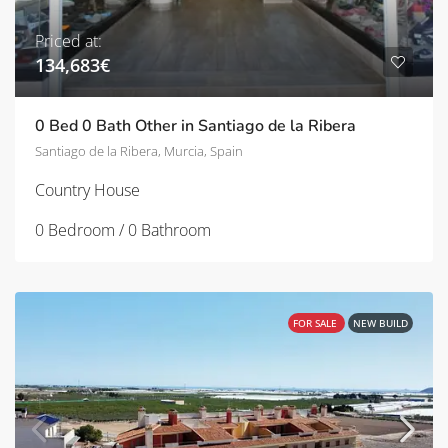
Priced at:
134,683€
0 Bed 0 Bath Other in Santiago de la Ribera
Santiago de la Ribera, Murcia, Spain
Country House
0 Bedroom / 0 Bathroom
FOR SALE
NEW BUILD