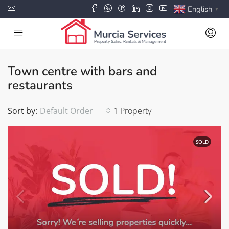
English
▼
Town centre with bars and
restaurants
Sort by:
Default Order
1 Property
SOLD