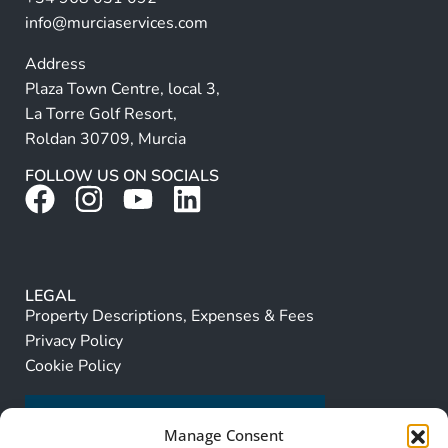
:
info@murciaservices.com
Address
Plaza Town Centre, local 3,
La Torre Golf Resort,
Roldan 30709, Murcia
FOLLOW US ON SOCIALS
LEGAL
Property Descriptions, Expenses & Fees
Privacy Policy
Cookie Policy
Manage Consent