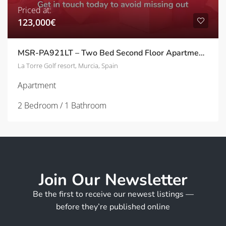
Priced at:
123,000€
MSR-PA921LT – Two Bed Second Floor Apartment With Golf Views On La Torre golf Resort
La Torre Golf resort, Murcia, Spain
Apartment
2 Bedroom / 1 Bathroom
Join Our Newsletter
Be the first to receive our newest listings —
before they’re published online