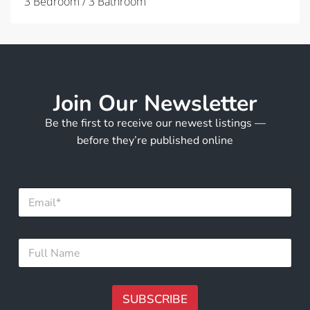
3 Bedroom / 3 Bathroom
Join Our Newsletter
Be the first to receive our newest listings —
before they’re published online
E
m
a
i
E
F
l
m
u
*
a
l
i
l
l
N
SUBSCRIBE
*
a