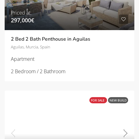
Priced at:
297,000€
2 Bed 2 Bath Penthouse in Aguilas
Aguilas, Murcia, Spain
Apartment
2 Bedroom / 2 Bathroom
FOR SALE
NEW BUILD