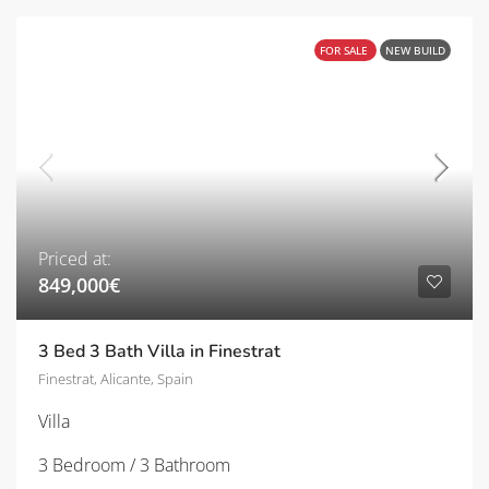
FOR SALE
NEW BUILD
Priced at:
849,000€
3 Bed 3 Bath Villa in Finestrat
Finestrat, Alicante, Spain
Villa
3 Bedroom / 3 Bathroom