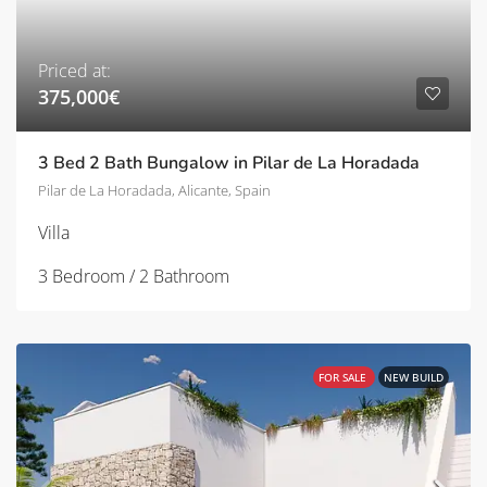
Priced at:
375,000€
3 Bed 2 Bath Bungalow in Pilar de La Horadada
Pilar de La Horadada, Alicante, Spain
Villa
3 Bedroom / 2 Bathroom
FOR SALE
NEW BUILD