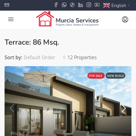
English
▼
Terrace: 86 Msq.
Sort by:
Default Order
12 Properties
FOR SALE
NEW BUILD
Priced at: