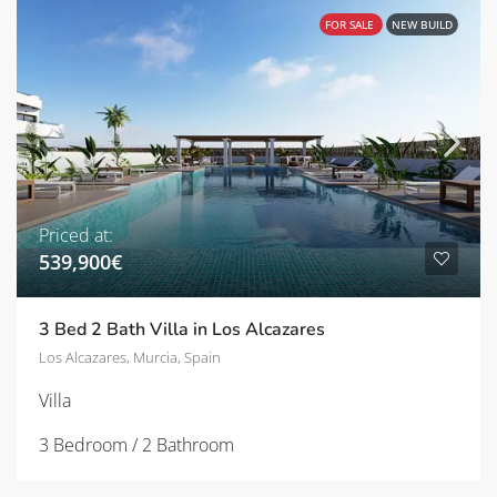
FOR SALE
NEW BUILD
Priced at:
539,900€
3 Bed 2 Bath Villa in Los Alcazares
Los Alcazares, Murcia, Spain
Villa
3 Bedroom / 2 Bathroom