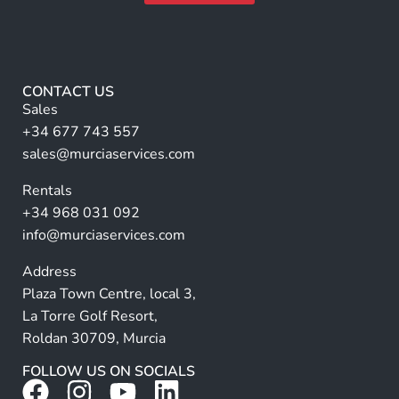
N
m
A
a
e
m
lt
*
e
e
r
CONTACT US
n
Sales
a
+34 677 743 557
ti
sales@murciaservices.com
v
Rentals
e
+34 968 031 092
:
info@murciaservices.com
Address
Plaza Town Centre, local 3,
La Torre Golf Resort,
Roldan 30709, Murcia
FOLLOW US ON SOCIALS