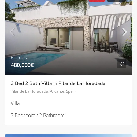
Priced at:
480,000€
3 Bed 2 Bath Villa in Pilar de La Horadada
Pilar de La Horadada, Alicante, Spain
Villa
3 Bedroom / 2 Bathroom