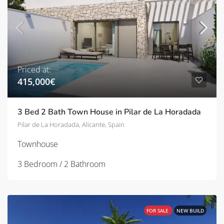
Priced at:
415,000€
3 Bed 2 Bath Town House in Pilar de La Horadada
Pilar de La Horadada, Alicante, Spain
Townhouse
3 Bedroom / 2 Bathroom
FOR SALE
NEW BUILD