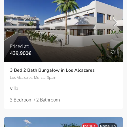
Priced at:
439,900€
3 Bed 2 Bath Bungalow in Los Alcazares
Los Alcazares, Murcia, Spain
Villa
3 Bedroom / 2 Bathroom
FOR SALE
NEW BUILD