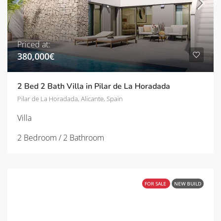
Priced at:
380,000€
2 Bed 2 Bath Villa in Pilar de La Horadada
Pilar de La Horadada, Alicante, Spain
Villa
2 Bedroom / 2 Bathroom
FOR SALE
NEW BUILD