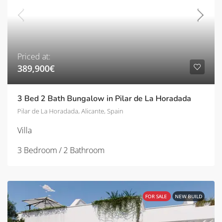
Priced at:
389,900€
3 Bed 2 Bath Bungalow in Pilar de La Horadada
Pilar de La Horadada, Alicante, Spain
Villa
3 Bedroom / 2 Bathroom
FOR SALE
NEW BUILD