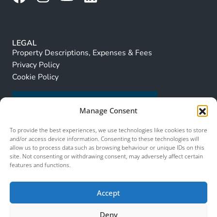
LEGAL
Property Descriptions, Expenses & Fees
Privacy Policy
Cookie Policy
Manage Consent
To provide the best experiences, we use technologies like cookies to store
and/or access device information. Consenting to these technologies will
allow us to process data such as browsing behaviour or unique IDs on this
site. Not consenting or withdrawing consent, may adversely affect certain
features and functions.
Accept
Deny