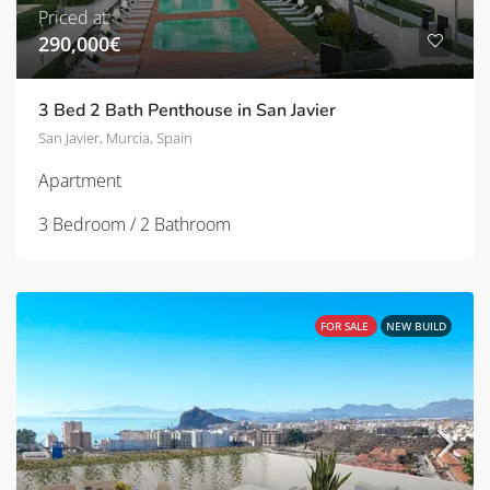
Priced at:
290,000€
3 Bed 2 Bath Penthouse in San Javier
San Javier, Murcia, Spain
Apartment
3 Bedroom / 2 Bathroom
FOR SALE
NEW BUILD