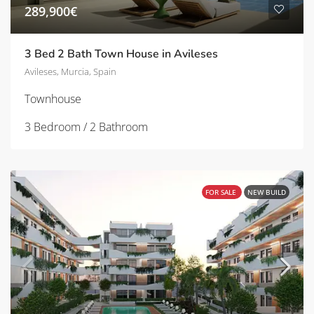
289,900€
3 Bed 2 Bath Town House in Avileses
Avileses, Murcia, Spain
Townhouse
3 Bedroom / 2 Bathroom
FOR SALE
NEW BUILD