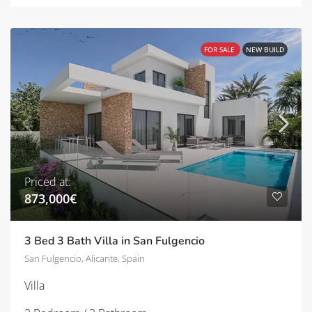
FOR SALE
NEW BUILD
Priced at:
873,000€
3 Bed 3 Bath Villa in San Fulgencio
San Fulgencio, Alicante, Spain
Villa