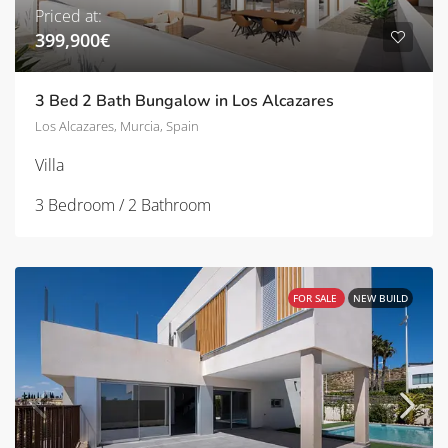
Priced at:
399,900€
3 Bed 2 Bath Bungalow in Los Alcazares
Los Alcazares, Murcia, Spain
Villa
3 Bedroom / 2 Bathroom
FOR SALE
NEW BUILD