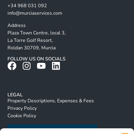
+34 968 031 092
:
info@murciaservices.com
Address
Plaza Town Centre, local 3,
La Torre Golf Resort,
Roldan 30709, Murcia
FOLLOW US ON SOCIALS
LEGAL
Property Descriptions, Expenses & Fees
Privacy Policy
Cookie Policy