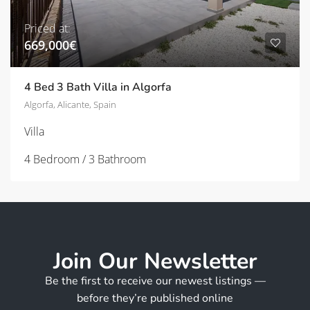
Priced at:
669,000€
4 Bed 3 Bath Villa in Algorfa
Algorfa, Alicante, Spain
Villa
4 Bedroom / 3 Bathroom
Join Our Newsletter
Be the first to receive our newest listings —
before they’re published online