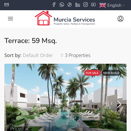
English
▼
Terrace: 59 Msq.
Sort by:
Default Order
3 Properties
FOR SALE
NEW BUILD
Priced at: