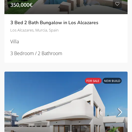
350,000€
3 Bed 2 Bath Bungalow in Los Alcazares
Los Alcazares, Murcia, Spain
Villa
3 Bedroom / 2 Bathroom
FOR SALE
NEW BUILD