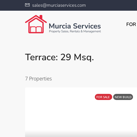
sales@murciaservices.com
FOR
Terrace: 29 Msq.
7 Properties
FOR SALE
NEW BUILD