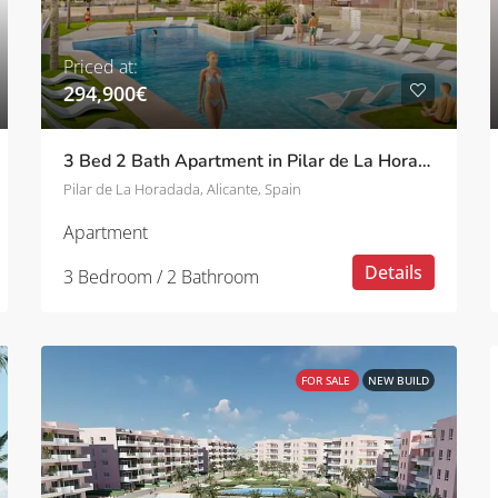
Priced at:
294,900€
3 Bed 2 Bath Apartment in Pilar de La Horadada
Pilar de La Horadada, Alicante, Spain
Apartment
Details
3 Bedroom / 2 Bathroom
FOR SALE
NEW BUILD