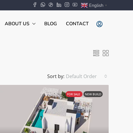
English
▼
ABOUT US
BLOG
CONTACT
Sort by:
Default Order
FOR SALE
NEW BUILD