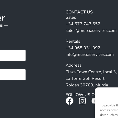
CONTACT US
er
Sales
+34 677 743 557
ngs —
sales@murciaservices.com
Rentals
+34 968 031 092
info@murciaservices.com
Address
Plaza Town Centre, local 3,
La Torre Golf Resort,
Roldan 30709, Murcia
FOLLOW US ON SOCIALS
To provide t
access devic
data such as