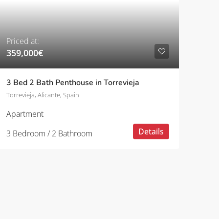
Priced at:
359,000€
3 Bed 2 Bath Penthouse in Torrevieja
Torrevieja, Alicante, Spain
Apartment
Details
3 Bedroom / 2 Bathroom