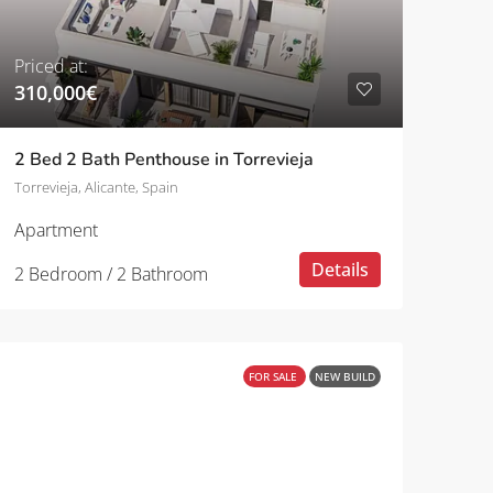
Priced at:
310,000€
2 Bed 2 Bath Penthouse in Torrevieja
Torrevieja, Alicante, Spain
Apartment
Details
2 Bedroom / 2 Bathroom
FOR SALE
NEW BUILD