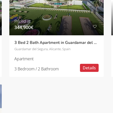
Priced at:
344,900€
3 Bed 2 Bath Apartment in Guardamar del Segura
Guardamar del Segura, Alicante, Spain
Apartment
Details
3 Bedroom / 2 Bathroom