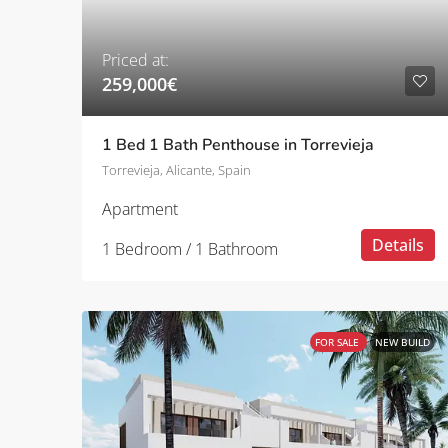
Priced at:
259,000€
1 Bed 1 Bath Penthouse in Torrevieja
Torrevieja, Alicante, Spain
Apartment
Details
1 Bedroom / 1 Bathroom
FOR SALE
NEW BUILD