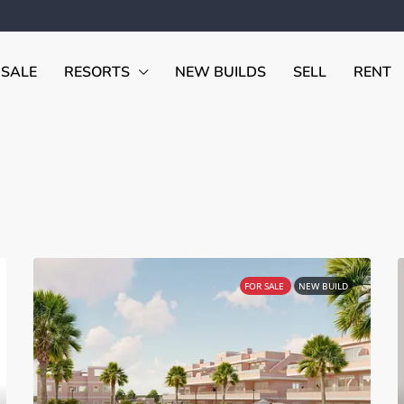
 SALE
RESORTS
NEW BUILDS
SELL
RENT
FOR SALE
NEW BUILD