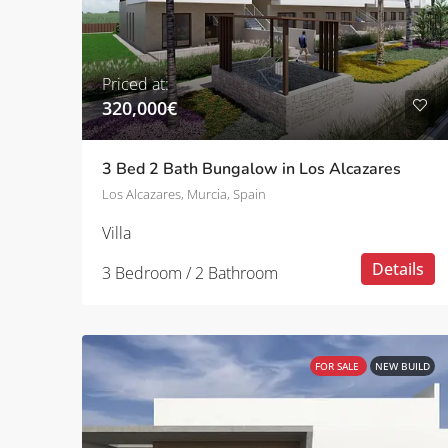
Priced at:
320,000€
3 Bed 2 Bath Bungalow in Los Alcazares
Los Alcazares, Murcia, Spain
Villa
Details
3 Bedroom / 2 Bathroom
FOR SALE
NEW BUILD