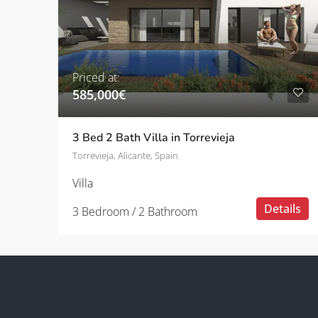
Priced at:
585,000€
3 Bed 2 Bath Villa in Torrevieja
Torrevieja, Alicante, Spain
Villa
Details
3 Bedroom / 2 Bathroom