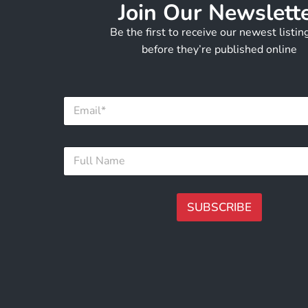
Join Our Newslett
Be the first to receive our newest listi
before they’re published online
E
E
m
m
a
a
i
i
l
F
l
*
u
*
E
l
m
l
a
N
SUBSCRIBE
i
a
l
m
A
e
lt
*
e
r
n