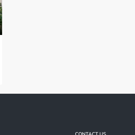
CONTACT US