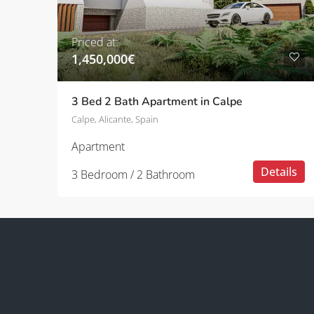
Priced at:
1,450,000€
3 Bed 2 Bath Apartment in Calpe
Calpe, Alicante, Spain
Apartment
Details
3 Bedroom / 2 Bathroom