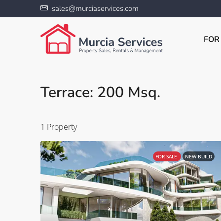
sales@murciaservices.com
FOR
Terrace: 200 Msq.
1 Property
FOR SALE
NEW BUILD