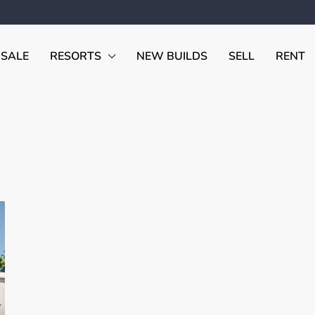
 SALE
RESORTS
NEW BUILDS
SELL
RENT