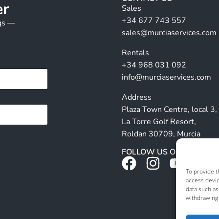
er
Sales
+34 677 743 557
ngs —
sales@murciaservices.com
Rentals
+34 968 031 092
info@murciaservices.com
Address
Plaza Town Centre, local 3,
La Torre Golf Resort,
Roldan 30709, Murcia
FOLLOW US ON SOCIALS
To provide t
access devic
data such as
withdrawing 