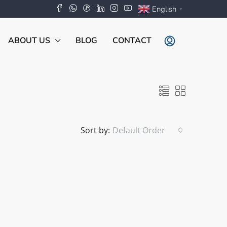
English
▼
ABOUT US
BLOG
CONTACT
Sort by:
Default Order