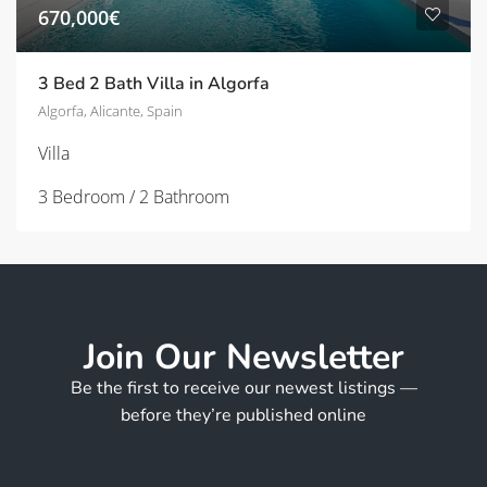
670,000€
3 Bed 2 Bath Villa in Algorfa
Algorfa, Alicante, Spain
Villa
3 Bedroom / 2 Bathroom
Join Our Newsletter
Be the first to receive our newest listings —
before they’re published online
*