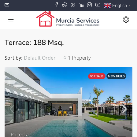
English
▼
Terrace: 188 Msq.
Sort by:
Default Order
1 Property
FOR SALE
NEW BUILD
Priced at: