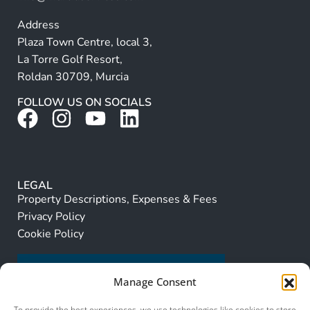
Address
Plaza Town Centre, local 3,
La Torre Golf Resort,
Roldan 30709, Murcia
FOLLOW US ON SOCIALS
LEGAL
Property Descriptions, Expenses & Fees
Privacy Policy
Cookie Policy
Manage Consent
To provide the best experiences, we use technologies like cookies to store