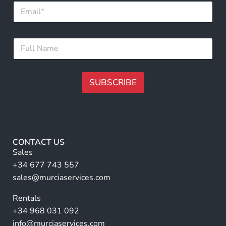
E
F
m
u
a
l
i
l
F
l
*
u
*
l
l
N
SUBSCRIBE
a
m
A
e
lt
*
e
r
CONTACT US
n
Sales
a
+34 677 743 557
ti
sales@murciaservices.com
v
Rentals
e
+34 968 031 092
:
info@murciaservices.com