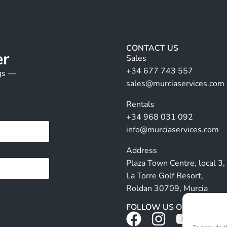
CONTACT US
er
Sales
+34 677 743 557
ngs —
sales@murciaservices.com
Rentals
+34 968 031 092
info@murciaservices.com
Address
Plaza Town Centre, local 3,
La Torre Golf Resort,
Roldan 30709, Murcia
FOLLOW US ON SOCIALS