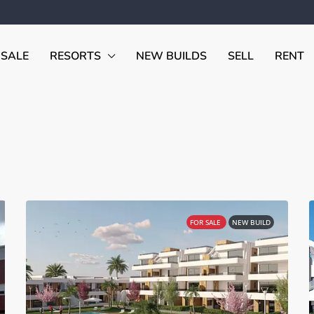
 SALE
RESORTS
NEW BUILDS
SELL
RENT
FOR SALE
NEW BUILD