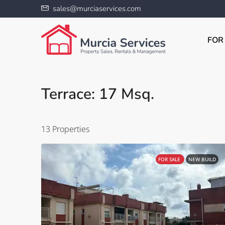
sales@murciaservices.com
FOR
Terrace: 17 Msq.
13 Properties
FOR SALE
NEW BUILD