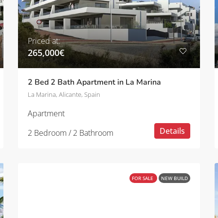
Priced at:
265,000€
2 Bed 2 Bath Apartment in La Marina
La Marina, Alicante, Spain
Apartment
Details
2 Bedroom / 2 Bathroom
FOR SALE
NEW BUILD