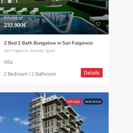
Priced at:
233,900€
2 Bed 2 Bath Bungalow in San Fulgencio
San Fulgencio, Alicante, Spain
Villa
Details
2 Bedroom / 2 Bathroom
FOR SALE
NEW BUILD