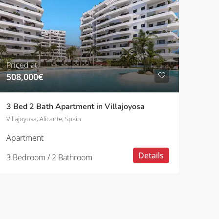
Priced at:
508,000€
3 Bed 2 Bath Apartment in Villajoyosa
Villajoyosa, Alicante, Spain
Apartment
Details
3 Bedroom / 2 Bathroom