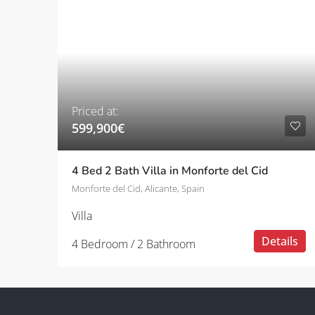
Priced at:
599,900€
4 Bed 2 Bath Villa in Monforte del Cid
Monforte del Cid, Alicante, Spain
Villa
Details
4 Bedroom / 2 Bathroom