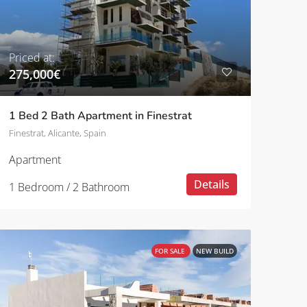
Priced at:
275,000€
1 Bed 2 Bath Apartment in Finestrat
Finestrat, Alicante, Spain
Apartment
Details
1 Bedroom / 2 Bathroom
FOR SALE
NEW BUILD