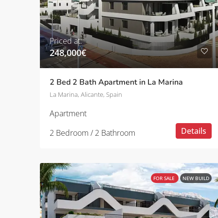
Priced at:
248,000€
2 Bed 2 Bath Apartment in La Marina
La Marina, Alicante, Spain
Apartment
Details
2 Bedroom / 2 Bathroom
FOR SALE
NEW BUILD