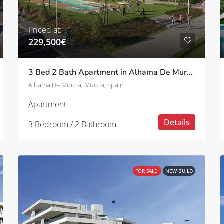
Priced at:
229,500€
3 Bed 2 Bath Apartment in Alhama De Murcia
Alhama De Murcia, Murcia, Spain
Apartment
Details
3 Bedroom / 2 Bathroom
FOR SALE
NEW BUILD