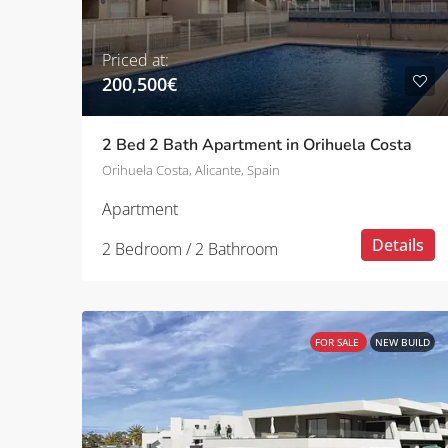
Priced at:
200,500€
2 Bed 2 Bath Apartment in Orihuela Costa
Orihuela Costa, Alicante, Spain
Apartment
Details
2 Bedroom / 2 Bathroom
FOR SALE
NEW BUILD