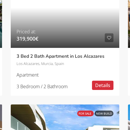
Priced at:
319,900€
3 Bed 2 Bath Apartment in Los Alcazares
Los Alcazares, Murcia, Spain
Apartment
Details
3 Bedroom / 2 Bathroom
FOR SALE
NEW BUILD