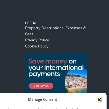
LEGAL
Property Descriptions, Expenses &
Fees
Privacy Policy
Cookie Policy
Manage Consent