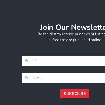
Join Our Newslett
Be the first to receive our newest listi
before they’re published online
N
E
a
m
m
a
e
i
F
F
l
u
u
*
l
l
l
l
E
N
SUBSCRIBE
m
a
a
m
A
i