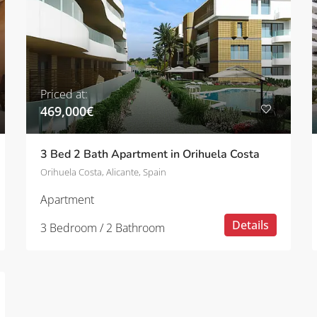
Priced at:
469,000€
3 Bed 2 Bath Apartment in Orihuela Costa
Orihuela Costa, Alicante, Spain
Apartment
Details
3 Bedroom / 2 Bathroom