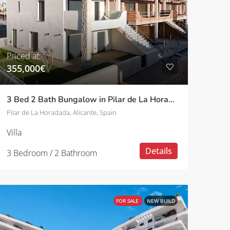
Priced at:
355,000€
3 Bed 2 Bath Bungalow in Pilar de La Horadada
Pilar de La Horadada, Alicante, Spain
Villa
Details
3 Bedroom / 2 Bathroom
FOR SALE
NEW BUILD