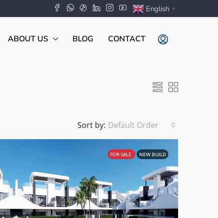
English
▼
ABOUT US
BLOG
CONTACT
Sort by:
Default Order
FOR SALE
NEW BUILD