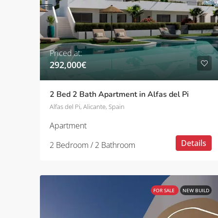
Priced at:
292,000€
2 Bed 2 Bath Apartment in Alfas del Pi
Alfas del Pi, Alicante, Spain
Apartment
Details
2 Bedroom / 2 Bathroom
FOR SALE
NEW BUILD