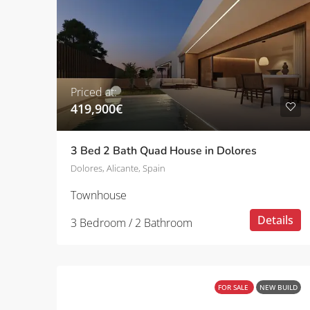
Priced at:
419,900€
3 Bed 2 Bath Quad House in Dolores
Dolores, Alicante, Spain
Townhouse
Details
3 Bedroom / 2 Bathroom
FOR SALE
NEW BUILD