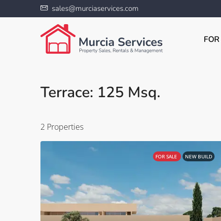
sales@murciaservices.com
FOR
Terrace: 125 Msq.
2 Properties
FOR SALE
NEW BUILD