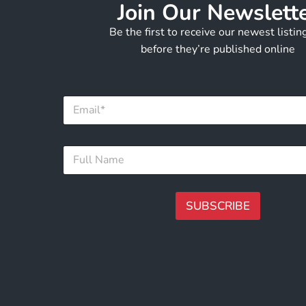
Join Our Newslett
Be the first to receive our newest listi
before they’re published online
F
E
u
m
l
a
l
i
*
F
l
F
u
*
u
l
l
l
l
N
SUBSCRIBE
a
m
A
e
lt
*
e
r
n