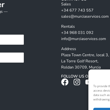
er
Sales
+34 677 743 557
ngs —
sales@murciaservices.com
Rentals
+34 968 031 092
info@murciaservices.com
Address
Plaza Town Centre, local 3,
La Torre Golf Resort,
Roldan 30709, Murcia
FOLLOW US ON SOCIALS
To provide t
access devic
data such as
withdrawing 