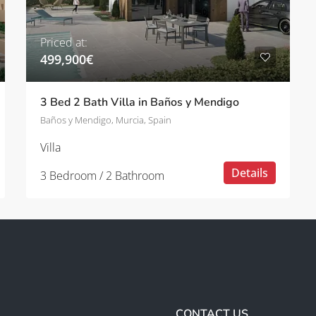
Priced at:
499,900€
3 Bed 2 Bath Villa in Baños y Mendigo
Baños y Mendigo, Murcia, Spain
Villa
Details
3 Bedroom / 2 Bathroom
CONTACT US