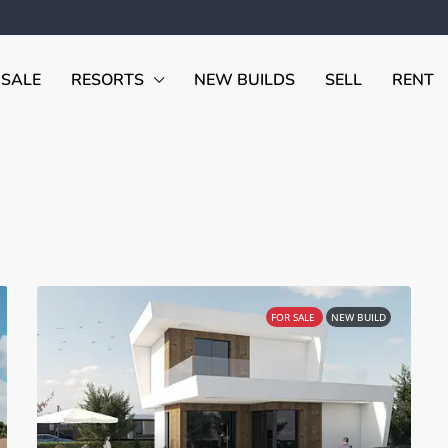
 SALE
RESORTS
NEW BUILDS
SELL
RENT
FOR SALE
NEW BUILD