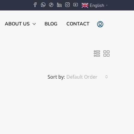
English
▼
ABOUT US
BLOG
CONTACT
Sort by:
Default Order