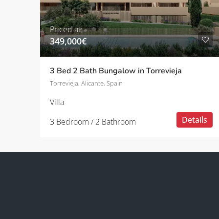
Priced at:
349,000€
3 Bed 2 Bath Bungalow in Torrevieja
Torrevieja, Alicante, Spain
Villa
Details
3 Bedroom / 2 Bathroom