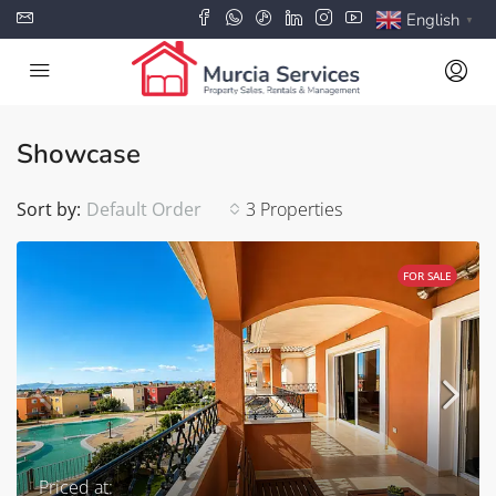
English
▼
Showcase
Sort by:
Default Order
3 Properties
FOR SALE
Priced at: