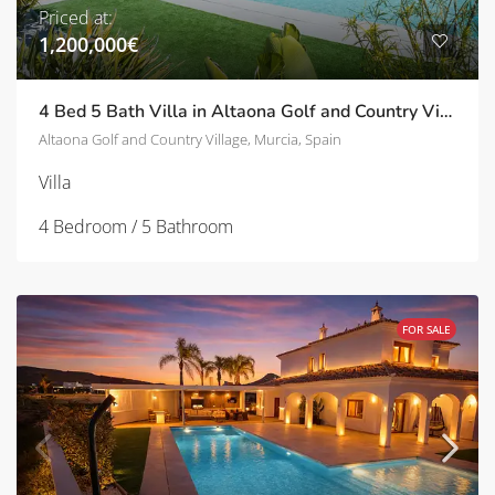
Priced at:
1,200,000€
4 Bed 5 Bath Villa in Altaona Golf and Country Village | TD-SVM780020
Altaona Golf and Country Village, Murcia, Spain
Villa
4 Bedroom / 5 Bathroom
FOR SALE