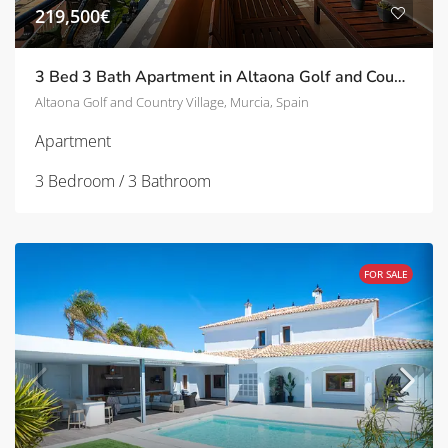
219,500€
3 Bed 3 Bath Apartment in Altaona Golf and Country Village | TD-ID780022
Altaona Golf and Country Village, Murcia, Spain
Apartment
3 Bedroom / 3 Bathroom
FOR SALE