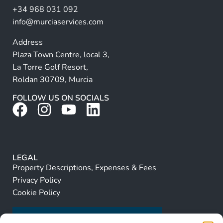
+34 968 031 092
:
info@murciaservices.com
Address
Plaza Town Centre, local 3,
La Torre Golf Resort,
Roldan 30709, Murcia
FOLLOW US ON SOCIALS
LEGAL
Property Descriptions, Expenses & Fees
Privacy Policy
Cookie Policy