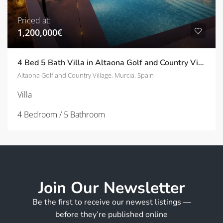
Priced at:
1,200,000€
4 Bed 5 Bath Villa in Altaona Golf and Country Village | TD-ID780020
Altaona Golf and Country Village, Murcia, Spain
Villa
4 Bedroom / 5 Bathroom
Join Our Newsletter
Be the first to receive our newest listings —
before they’re published online