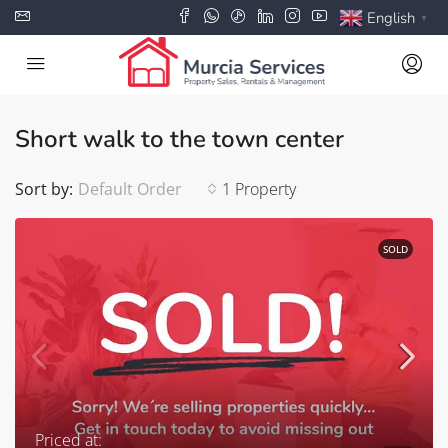
English
▼
Short walk to the town center
Sort by:
Default Order
1 Property
SOLD
Priced at: