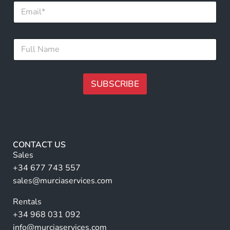
E
m
a
i
N
F
l
a
u
*
m
l
e
l
E
N
SUBSCRIBE
m
a
a
m
A
i
e
l
lt
*
*
e
r
CONTACT US
n
Sales
a
+34 677 743 557
ti
sales@murciaservices.com
v
Rentals
e
+34 968 031 092
:
info@murciaservices.com