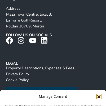
Address
Plaza Town Centre, local 3,
La Torre Golf Resort,
Roldan 30709, Murcia
FOLLOW US ON SOCIALS
LEGAL
Property Descriptions, Expenses & Fees
Privacy Policy
Cookie Policy
Manage Consent
To provide the best experiences, we use technologies like cookies to store