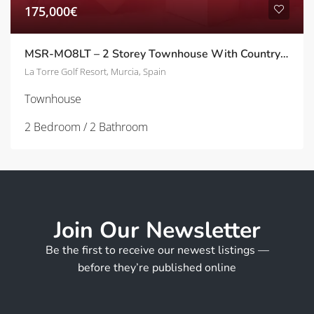
175,000€
MSR-MO8LT – 2 Storey Townhouse With Country side Views On La Torre Golf Resort
La Torre Golf Resort, Murcia, Spain
Townhouse
2 Bedroom / 2 Bathroom
Join Our Newsletter
Be the first to receive our newest listings —
before they’re published online