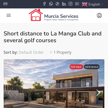
English
▼
Short distance to La Manga Club and
several golf courses
Sort by:
Default Order
1 Property
FOR SALE
NEW BUILD