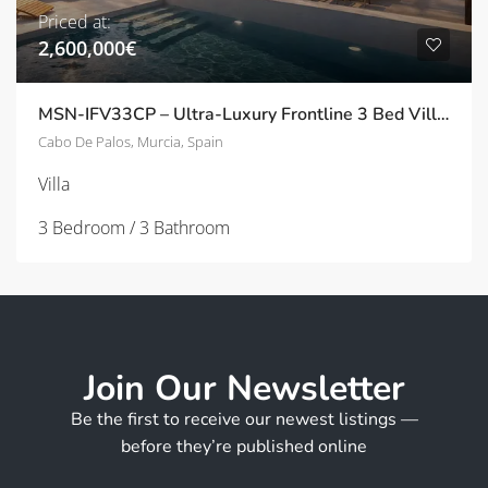
Priced at:
2,600,000€
MSN-IFV33CP – Ultra-Luxury Frontline 3 Bed Villas with Panoramic Solarium in Cala Flores, Cabo de Palos
Cabo De Palos, Murcia, Spain
Villa
3 Bedroom / 3 Bathroom
Join Our Newsletter
Be the first to receive our newest listings —
before they’re published online