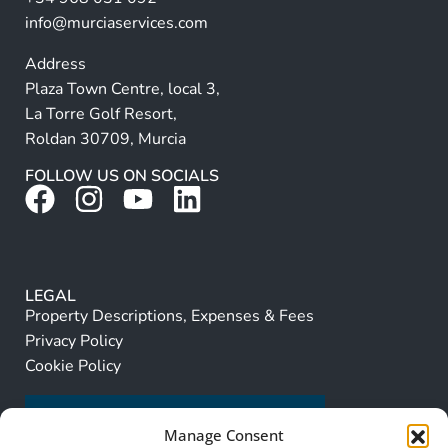
:
info@murciaservices.com
Address
Plaza Town Centre, local 3,
La Torre Golf Resort,
Roldan 30709, Murcia
FOLLOW US ON SOCIALS
LEGAL
Property Descriptions, Expenses & Fees
Privacy Policy
Cookie Policy
Manage Consent