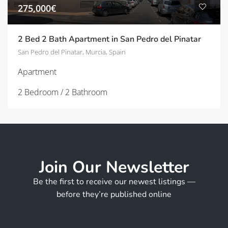
275,000€
2 Bed 2 Bath Apartment in San Pedro del Pinatar
San Pedro del Pinatar, Murcia, Spain
Apartment
2 Bedroom / 2 Bathroom
Join Our Newsletter
Be the first to receive our newest listings —
before they’re published online
*