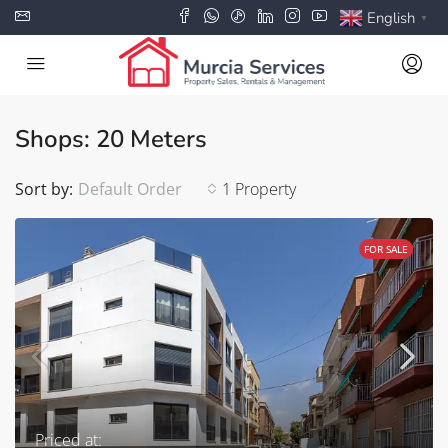
English
▼
Shops: 20 Meters
Sort by:
Default Order
1 Property
FOR SALE
Priced at: