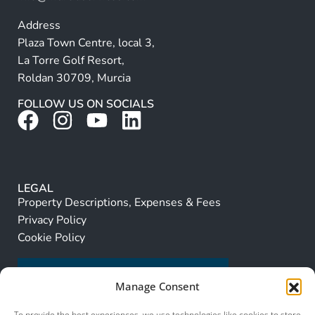
Address
Plaza Town Centre, local 3,
La Torre Golf Resort,
Roldan 30709, Murcia
FOLLOW US ON SOCIALS
LEGAL
Property Descriptions, Expenses & Fees
Privacy Policy
Cookie Policy
Manage Consent
To provide the best experiences, we use technologies like cookies to store