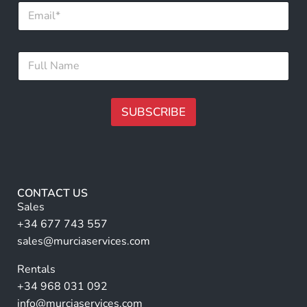
E
*
m
F
a
u
i
l
F
l
l
u
*
l
l
N
SUBSCRIBE
a
m
A
e
lt
*
e
r
CONTACT US
n
Sales
a
+34 677 743 557
ti
sales@murciaservices.com
v
Rentals
e
+34 968 031 092
:
info@murciaservices.com