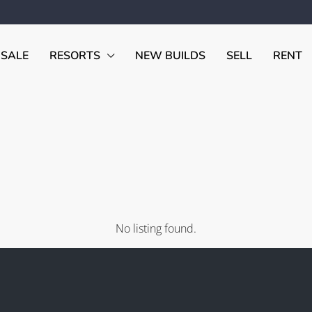
 SALE
RESORTS
NEW BUILDS
SELL
RENT
No listing found.