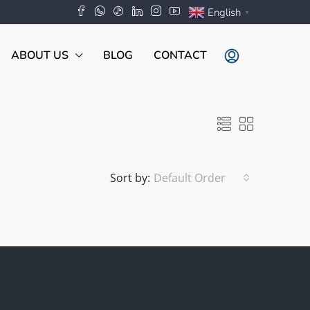
English
▼
ABOUT US
BLOG
CONTACT
Sort by:
Default Order