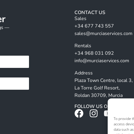
CONTACT US
er
Sales
+34 677 743 557
ngs —
sales@murciaservices.com
Rentals
+34 968 031 092
info@murciaservices.com
Address
Plaza Town Centre, local 3,
La Torre Golf Resort,
Roldan 30709, Murcia
FOLLOW US ON SOCIALS
To provide t
access devic
data such as