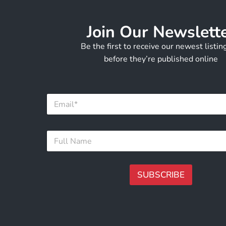
Join Our Newslett
Be the first to receive our newest listi
before they’re published online
E
m
a
i
N
F
l
a
u
*
m
l
e
l
E
N
SUBSCRIBE
m
a
a
m
A
i
e
l
lt
*
N
e
a