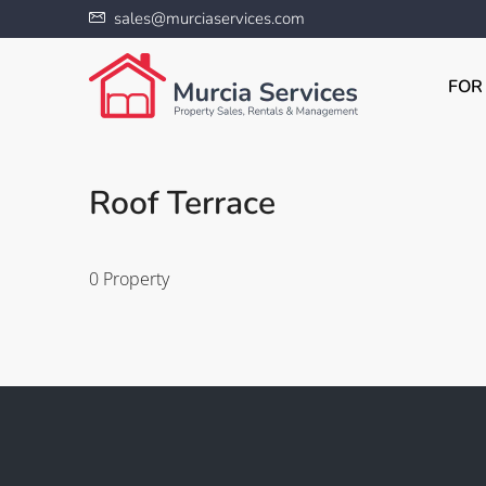
sales@murciaservices.com
FOR
Roof Terrace
0 Property