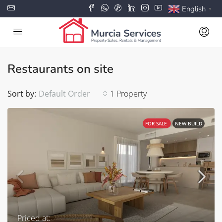
English
▼
Restaurants on site
Sort by:
Default Order
1 Property
FOR SALE
NEW BUILD
Priced at: