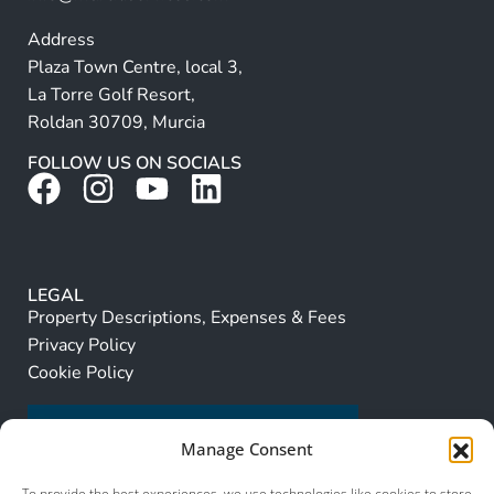
Address
Plaza Town Centre, local 3,
La Torre Golf Resort,
Roldan 30709, Murcia
FOLLOW US ON SOCIALS
LEGAL
Property Descriptions, Expenses & Fees
Privacy Policy
Cookie Policy
Manage Consent
To provide the best experiences, we use technologies like cookies to store