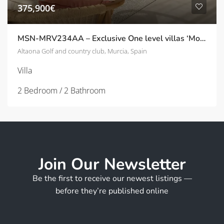
375,900€
MSN-MRV234AA – Exclusive One level villas ‘Montemar’ with private pool on Altaona Golf
Altaona Golf and country club, Murcia, Spain
Villa
2 Bedroom / 2 Bathroom
Join Our Newsletter
Be the first to receive our newest listings —
before they’re published online
F