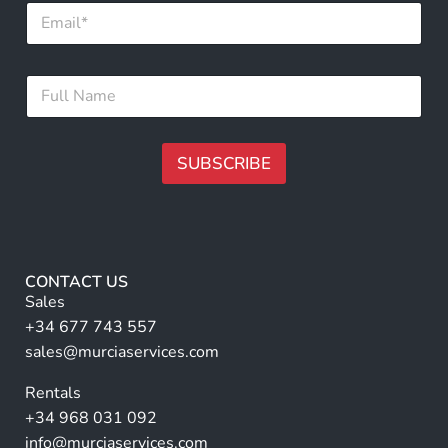
E
u
m
l
a
l
i
F
F
l
u
u
*
l
l
l
l
F
N
SUBSCRIBE
u
a
l
m
A
l
e
lt
*
e
r
CONTACT US
n
Sales
a
+34 677 743 557
ti
sales@murciaservices.com
v
Rentals
e
+34 968 031 092
:
info@murciaservices.com