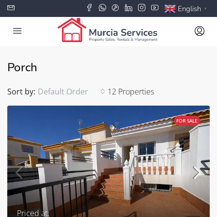
English
▼
Porch
Sort by:
Default Order
12 Properties
FOR SALE
Priced at: