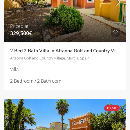
Priced at:
329,500€
2 Bed 2 Bath Villa in Altaona Golf and Country Village | TD-ID751033
Altaona Golf and Country Village, Murcia, Spain
Villa
2 Bedroom / 2 Bathroom
FOR SALE