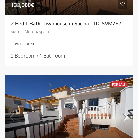
138,000€
2 Bed 1 Bath Townhouse in Sucina | TD-SVM767358
Sucina, Murcia, Spain
Townhouse
2 Bedroom / 1 Bathroom
FOR SALE