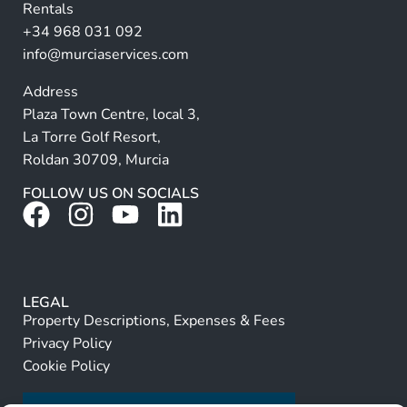
Rentals
e
+34 968 031 092
:
info@murciaservices.com
Address
Plaza Town Centre, local 3,
La Torre Golf Resort,
Roldan 30709, Murcia
FOLLOW US ON SOCIALS
LEGAL
Property Descriptions, Expenses & Fees
Privacy Policy
Cookie Policy