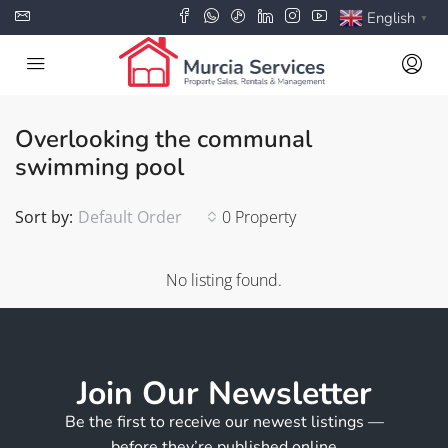
English
▼
Overlooking the communal
swimming pool
Sort by:
Default Order
0 Property
No listing found.
Join Our Newsletter
Be the first to receive our newest listings —
before they’re published online