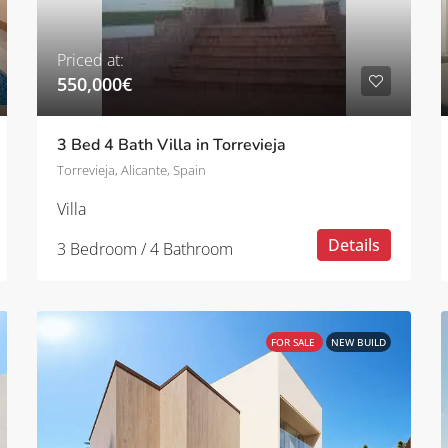
Priced at:
550,000€
3 Bed 4 Bath Villa in Torrevieja
Torrevieja, Alicante, Spain
Villa
Details
3 Bedroom / 4 Bathroom
FOR SALE
NEW BUILD