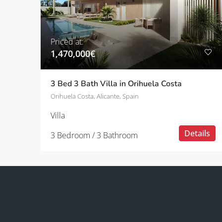
Priced at:
1,470,000€
3 Bed 3 Bath Villa in Orihuela Costa
Orihuela Costa, Alicante, Spain
Villa
Details
3 Bedroom / 3 Bathroom