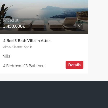
Priced at:
3,450,000€
4 Bed 3 Bath Villa in Altea
Altea, Alicante, Spain
Villa
Details
4 Bedroom / 3 Bathroom