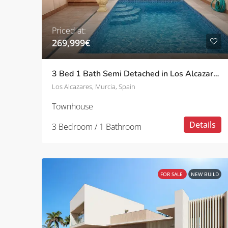
Priced at:
269,999€
3 Bed 1 Bath Semi Detached in Los Alcazares
Los Alcazares, Murcia, Spain
Townhouse
Details
3 Bedroom / 1 Bathroom
FOR SALE
NEW BUILD