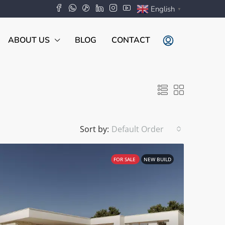
English
▼
ABOUT US
BLOG
CONTACT
Sort by:
Default Order
FOR SALE
NEW BUILD