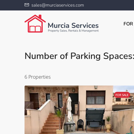
sales@murciaservices.com
FOR
Number of Parking Spaces:
6 Properties
FOR SALE