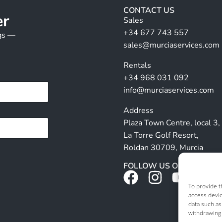
CONTACT US
er
Sales
+34 677 743 557
ngs —
sales@murciaservices.com
Rentals
+34 968 031 092
info@murciaservices.com
Address
Plaza Town Centre, local 3,
La Torre Golf Resort,
Roldan 30709, Murcia
FOLLOW US ON SOCIALS
To provide t
access devic
data such as
withdrawing 