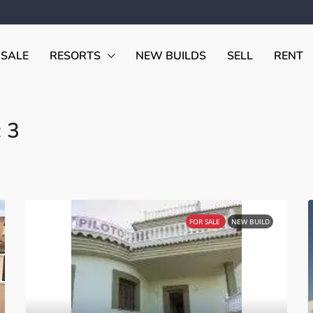
 SALE
RESORTS
NEW BUILDS
SELL
RENT
 3
FOR SALE
NEW BUILD