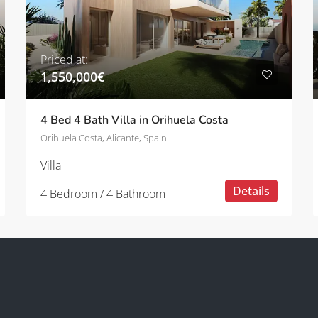
Priced at:
1,550,000€
4 Bed 4 Bath Villa in Orihuela Costa
Orihuela Costa, Alicante, Spain
Villa
Details
4 Bedroom / 4 Bathroom