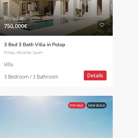
Priced at:
750,000€
3 Bed 3 Bath Villa in Polop
Polop, Alicante, Spain
Villa
Details
3 Bedroom / 3 Bathroom
FOR SALE
NEW BUILD