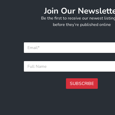
Join Our Newslett
Be the first to receive our newest listi
before they’re published online
E
m
a
i
N
F
l
a
u
*
m
l
e
l
*
N
SUBSCRIBE
*
a
m
A
e
lt
*
e
r