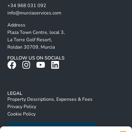
+34 968 031 092
:
info@murciaservices.com
Address
Plaza Town Centre, local 3,
La Torre Golf Resort,
Roldan 30709, Murcia
FOLLOW US ON SOCIALS
LEGAL
Property Descriptions, Expenses & Fees
Privacy Policy
Cookie Policy