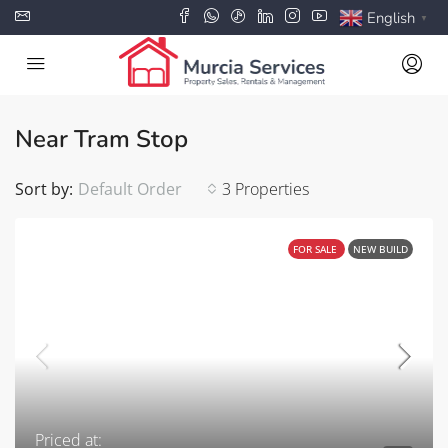
English
▼
Near Tram Stop
Sort by:
Default Order
3 Properties
FOR SALE
NEW BUILD
Priced at: