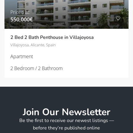
Priced at:
550,000€
2 Bed 2 Bath Penthouse in Villajoyosa
Villajoyosa, Alicante, Spain
Apartment
2 Bedroom / 2 Bathroom
Join Our Newsletter
Be the first to receive our newest listings —
before they’re published online