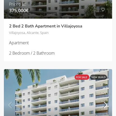
Priced at:
375,000€
2 Bed 2 Bath Apartment in Villajoyosa
Villajoyosa, Alicante, Spain
Apartment
2 Bedroom / 2 Bathroom
FOR SALE
NEW BUILD