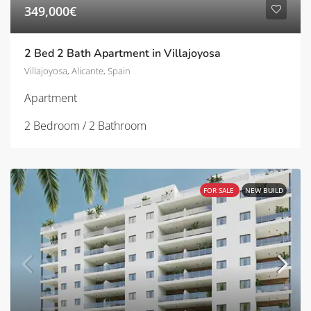
349,000€
2 Bed 2 Bath Apartment in Villajoyosa
Villajoyosa, Alicante, Spain
Apartment
2 Bedroom / 2 Bathroom
FOR SALE
NEW BUILD