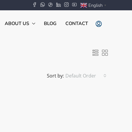
English
▼
ABOUT US
BLOG
CONTACT
Sort by:
Default Order