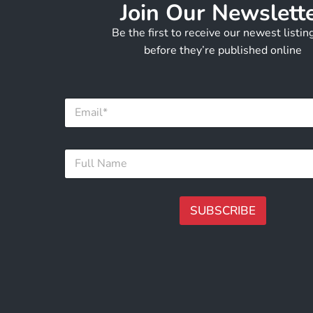
Join Our Newslett
Be the first to receive our newest listi
before they’re published online
*
E
*
m
E
a
m
i
a
F
l
i
u
*
l
l
l
N
SUBSCRIBE
a
m
A
e
lt
*
e
r
n