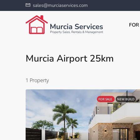
sales@murciaservices.com
FOR
Murcia Airport 25km
1 Property
FOR SALE
NEW BUILD