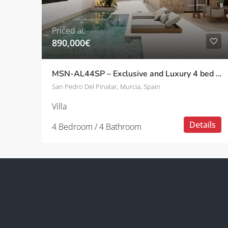
Priced at:
890,000€
MSN-AL44SP – Exclusive and Luxury 4 bed villas with private pool in San Pedro Del Pinatar
San Pedro Del Pinatar, Murcia, Spain
Villa
Details
4 Bedroom / 4 Bathroom