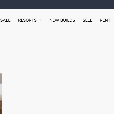
 SALE
RESORTS
NEW BUILDS
SELL
RENT