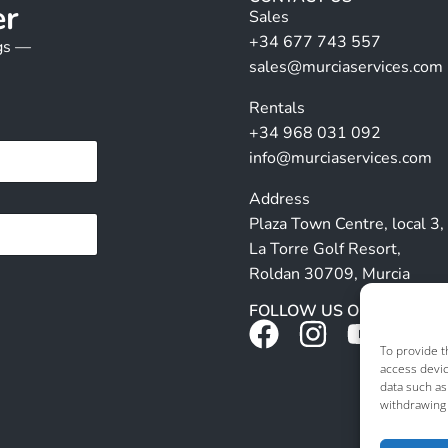
er
Sales
+34 677 743 557
ngs —
sales@murciaservices.com
Rentals
+34 968 031 092
info@murciaservices.com
Address
Plaza Town Centre, local 3,
La Torre Golf Resort,
Roldan 30709, Murcia
FOLLOW US ON SOCIALS
To provide t
access devic
data such as
withdrawing 