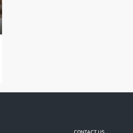
CONTACT US