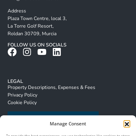
Address
Plaza Town Centre, local 3,
La Torre Golf Resort,
Roldan 30709, Murcia
FOLLOW US ON SOCIALS
LEGAL
Property Descriptions, Expenses & Fees
Privacy Policy
Cookie Policy
Manage Consent
To provide the best experiences, we use technologies like cookies to store