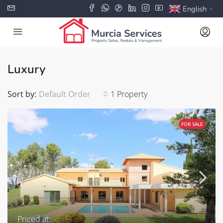
English
▼
Luxury
Sort by:
Default Order
1 Property
FOR SALE
Priced at: