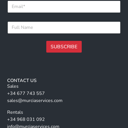
E
*
m
F
a
u
i
l
F
l
l
u
*
l
l
N
SUBSCRIBE
a
m
A
e
lt
*
e
r
CONTACT US
n
Sales
a
+34 677 743 557
ti
sales@murciaservices.com
v
Rentals
e
+34 968 031 092
:
info@murciaservices.com