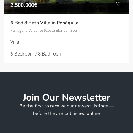
2,500,000€
6 Bed 8 Bath Villa in Penàguila
Penàguila, Alicante (Costa Blanca), Spain
Villa
6 Bedroom / 8 Bathroom
Join Our Newsletter
Be the first to receive our newest listings —
before they’re published online
*