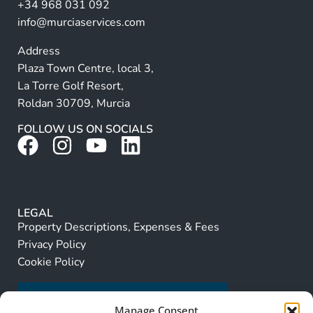
+34 968 031 092
:
info@murciaservices.com
Address
Plaza Town Centre, local 3,
La Torre Golf Resort,
Roldan 30709, Murcia
FOLLOW US ON SOCIALS
LEGAL
Property Descriptions, Expenses & Fees
Privacy Policy
Cookie Policy
Manage Consent