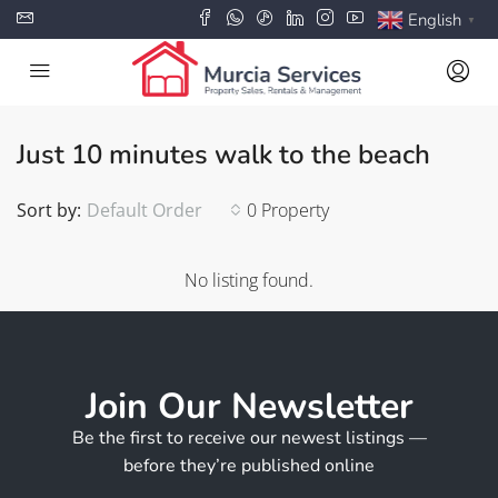
English
▼
Just 10 minutes walk to the beach
Sort by:
Default Order
0 Property
No listing found.
Join Our Newsletter
Be the first to receive our newest listings —
before they’re published online