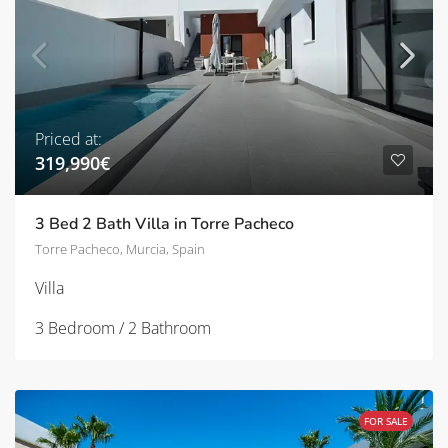
Priced at:
319,990€
3 Bed 2 Bath Villa in Torre Pacheco
Torre Pacheco, Murcia, Spain
Villa
3 Bedroom / 2 Bathroom
FOR SALE