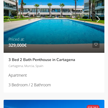
Priced at:
329,000€
3 Bed 2 Bath Penthouse in Cartagena
Cartagena, Murcia, Spain
Apartment
3 Bedroom / 2 Bathroom
FOR SALE