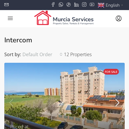
English
▼
Intercom
Sort by:
Default Order
12 Properties
FOR SALE
Priced at: