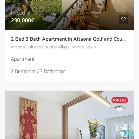
Priced at:
230,000€
2 Bed 3 Bath Apartment in Altaona Golf and Country Village | TD-SVM751031
Altaona Golf and Country Village, Murcia, Spain
Apartment
2 Bedroom / 3 Bathroom
FOR SALE