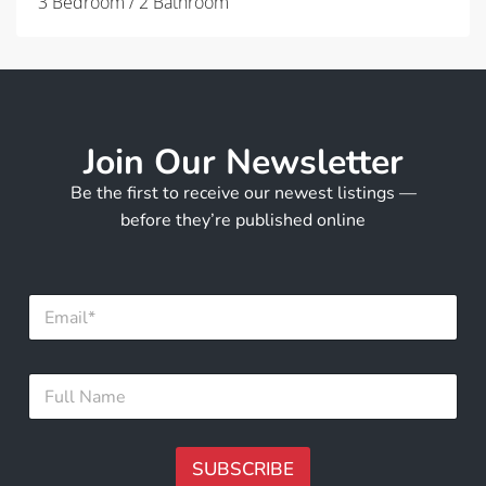
3 Bedroom / 2 Bathroom
Join Our Newsletter
Be the first to receive our newest listings —
before they’re published online
F
E
u
m
l
a
l
i
E
F
l
m
u
*
a
l
i
l
l
N
SUBSCRIBE
N
a