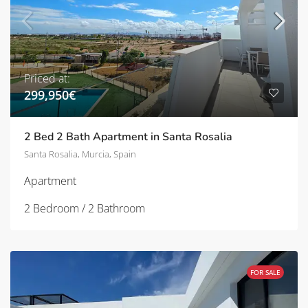
Priced at:
299,950€
2 Bed 2 Bath Apartment in Santa Rosalia
Santa Rosalia, Murcia, Spain
Apartment
2 Bedroom / 2 Bathroom
FOR SALE