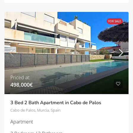
FOR SALE
Priced at:
498,000€
3 Bed 2 Bath Apartment in Cabo de Palos
Cabo de Palos, Murcia, Spain
Apartment