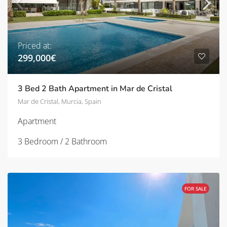
Priced at:
299,000€
3 Bed 2 Bath Apartment in Mar de Cristal
Mar de Cristal, Murcia, Spain
Apartment
3 Bedroom / 2 Bathroom
FOR SALE