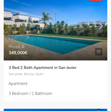
Priced at:
349,000€
3 Bed 2 Bath Apartment in San Javier
San Javier, Murcia, Spain
Apartment
3 Bedroom / 2 Bathroom