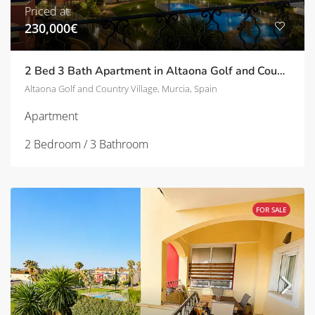
Priced at:
230,000€
2 Bed 3 Bath Apartment in Altaona Golf and Country Village | TD-ID751031
Altaona Golf and Country Village, Murcia, Spain
Apartment
2 Bedroom / 3 Bathroom
FOR SALE