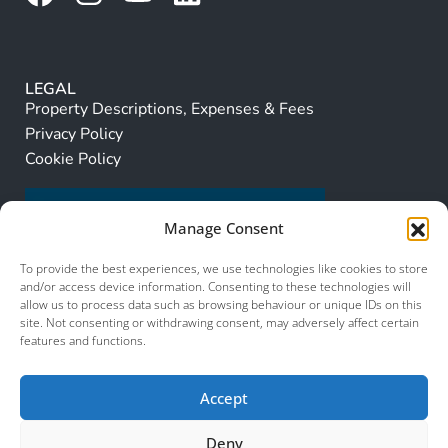
LEGAL
Property Descriptions, Expenses & Fees
Privacy Policy
Cookie Policy
Manage Consent
To provide the best experiences, we use technologies like cookies to store
and/or access device information. Consenting to these technologies will
allow us to process data such as browsing behaviour or unique IDs on this
site. Not consenting or withdrawing consent, may adversely affect certain
features and functions.
Accept
Deny