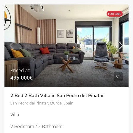
FOR SALE
Priced at:
495,000€
2 Bed 2 Bath Villa in San Pedro del Pinatar
San Pedro del Pinatar, Murcia, Spain
Villa
2 Bedroom / 2 Bathroom