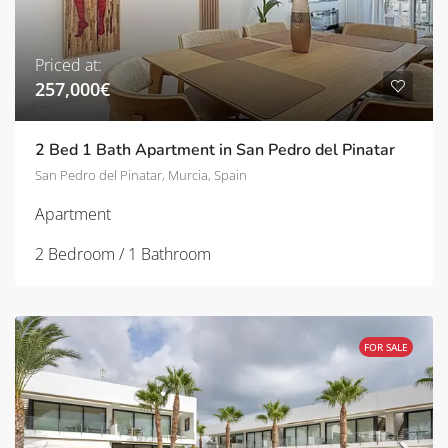
Priced at:
257,000€
2 Bed 1 Bath Apartment in San Pedro del Pinatar
San Pedro del Pinatar, Murcia, Spain
Apartment
2 Bedroom / 1 Bathroom
FOR SALE