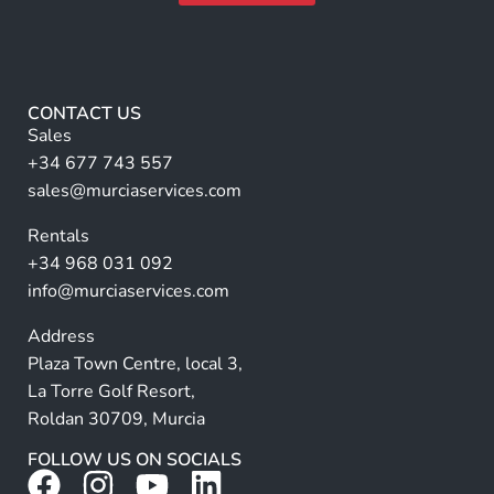
a
m
A
m
e
lt
e
*
e
r
CONTACT US
n
Sales
a
+34 677 743 557
ti
sales@murciaservices.com
v
Rentals
e
+34 968 031 092
:
info@murciaservices.com
Address
Plaza Town Centre, local 3,
La Torre Golf Resort,
Roldan 30709, Murcia
FOLLOW US ON SOCIALS