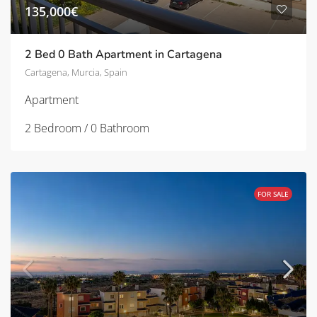
135,000€
2 Bed 0 Bath Apartment in Cartagena
Cartagena, Murcia, Spain
Apartment
2 Bedroom / 0 Bathroom
FOR SALE