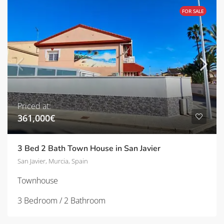
FOR SALE
Priced at:
361,000€
3 Bed 2 Bath Town House in San Javier
San Javier, Murcia, Spain
Townhouse
3 Bedroom / 2 Bathroom