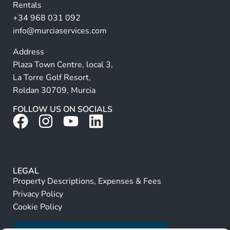
Rentals
e
+34 968 031 092
:
info@murciaservices.com
Address
Plaza Town Centre, local 3,
La Torre Golf Resort,
Roldan 30709, Murcia
FOLLOW US ON SOCIALS
LEGAL
Property Descriptions, Expenses & Fees
Privacy Policy
Cookie Policy