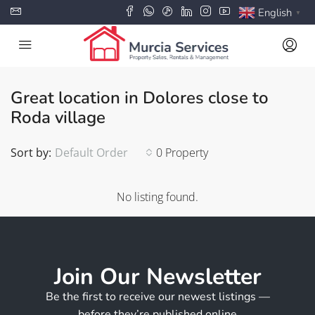
English
▼
Great location in Dolores close to
Roda village
Sort by:
Default Order
0 Property
No listing found.
Join Our Newsletter
Be the first to receive our newest listings —
before they’re published online