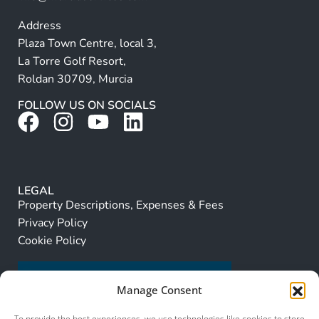
Address
Plaza Town Centre, local 3,
La Torre Golf Resort,
Roldan 30709, Murcia
FOLLOW US ON SOCIALS
LEGAL
Property Descriptions, Expenses & Fees
Privacy Policy
Cookie Policy
Manage Consent
To provide the best experiences, we use technologies like cookies to store