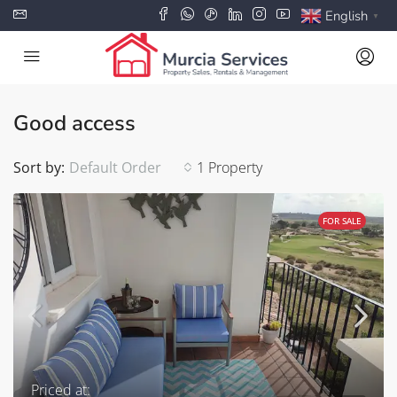
English
▼
Good access
Sort by:
Default Order
1 Property
FOR SALE
Priced at: