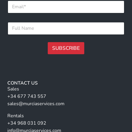
E
m
m
a
a
i
i
l
F
l
F
u
*
u
l
l
l
l
N
SUBSCRIBE
*
a
m
A
e
lt
*
e
r
CONTACT US
n
Sales
a
+34 677 743 557
ti
sales@murciaservices.com
v
Rentals
e
+34 968 031 092
:
info@murciaservices.com