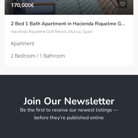
170,000€
2 Bed 1 Bath Apartment in Hacienda Riquelme Golf Resort
Hacienda Riquelme Golf Resort, Murcia, Spain
Apartment
2 Bedroom / 1 Bathroom
Join Our Newsletter
Be the first to receive our newest listings —
before they’re published online
E