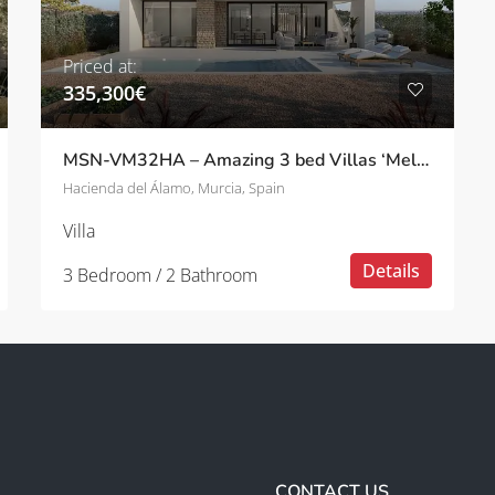
Priced at:
335,300€
MSN-VM32HA – Amazing 3 bed Villas ‘Melissa’ with pool in Hacienda del Álamo
Hacienda del Álamo, Murcia, Spain
Villa
Details
3 Bedroom / 2 Bathroom
CONTACT US