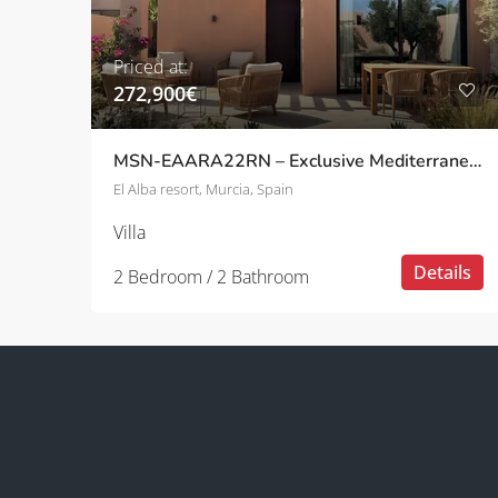
Priced at:
272,900€
MSN-EAARA22RN – Exclusive Mediterranean Villas with Private Pool in a Peaceful Setting in Roldán
El Alba resort, Murcia, Spain
Villa
Details
2 Bedroom / 2 Bathroom