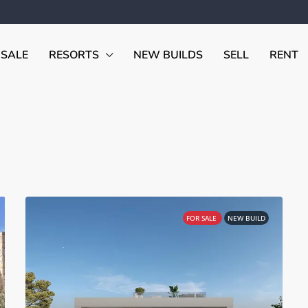
 SALE
RESORTS
NEW BUILDS
SELL
RENT
FOR SALE
NEW BUILD