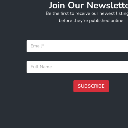
Join Our Newslett
Be the first to receive our newest listi
before they’re published online
E
m
a
i
E
F
l
m
u
*
a
l
i
l
l
N
SUBSCRIBE
*
a
*
m
A
e
lt
*
e
r
n