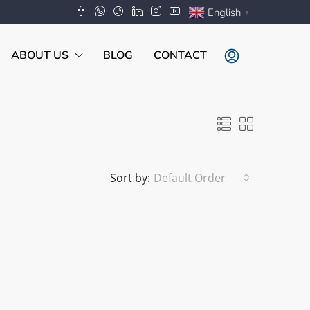
English
▼
ABOUT US
BLOG
CONTACT
Sort by:
Default Order