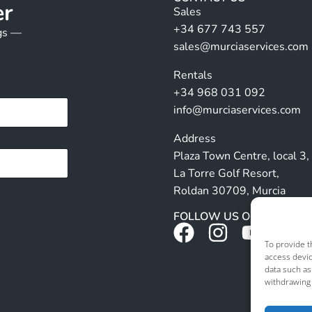
er
Sales
+34 677 743 557
ngs —
sales@murciaservices.com
Rentals
+34 968 031 092
info@murciaservices.com
Address
Plaza Town Centre, local 3,
La Torre Golf Resort,
Roldan 30709, Murcia
FOLLOW US ON SOCIALS
To provide t
access devic
data such as
withdrawing 