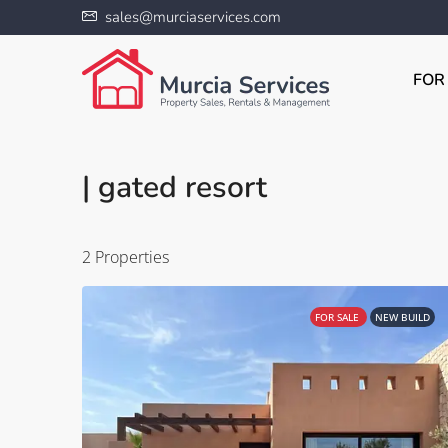
sales@murciaservices.com
FOR
| gated resort
2 Properties
FOR SALE
NEW BUILD