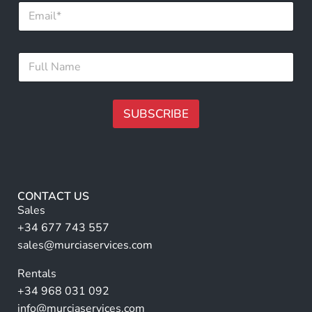
E
m
a
i
N
F
l
a
u
*
m
l
e
l
E
N
SUBSCRIBE
m
a
a
m
A
i
e
l
lt
*
N
e
a
r
m
CONTACT US
e
n
Sales
a
+34 677 743 557
ti
sales@murciaservices.com
v
Rentals
e
+34 968 031 092
:
info@murciaservices.com