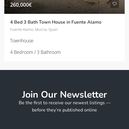
260,000€
4 Bed 3 Bath Town House in Fuente Alamo
Fuente Alamo, Murcia, Spain
Townhouse
4 Bedroom / 3 Bathroom
Join Our Newsletter
Be the first to receive our newest listings —
before they’re published online