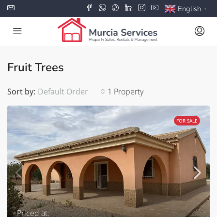
English
▼
Fruit Trees
Sort by:
Default Order
1 Property
FOR SALE
Priced at: