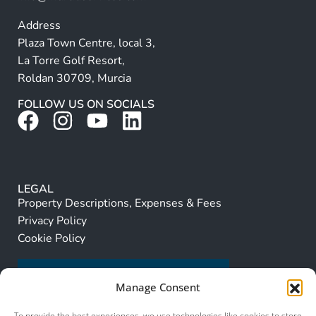
Address
Plaza Town Centre, local 3,
La Torre Golf Resort,
Roldan 30709, Murcia
FOLLOW US ON SOCIALS
LEGAL
Property Descriptions, Expenses & Fees
Privacy Policy
Cookie Policy
Manage Consent
To provide the best experiences, we use technologies like cookies to store