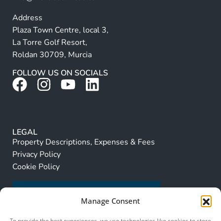
Address
Plaza Town Centre, local 3,
La Torre Golf Resort,
Roldan 30709, Murcia
FOLLOW US ON SOCIALS
LEGAL
Property Descriptions, Expenses & Fees
Privacy Policy
Cookie Policy
Manage Consent
To provide the best experiences, we use technologies like cookies to store