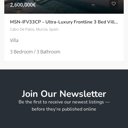
2,600,000€
MSN-IFV33CP – Ultra-Luxury Frontline 3 Bed Villas with Panoramic Solarium in Cala Flores, Cabo de Palos
Cabo De Palos, Murcia, Spain
Villa
3 Bedroom / 3 Bathroom
Join Our Newsletter
Be the first to receive our newest listings —
before they’re published online
*