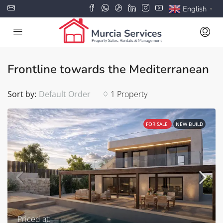
English
▼
Frontline towards the Mediterranean
Sort by:
Default Order
1 Property
FOR SALE
NEW BUILD
Priced at: