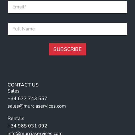
E
E
m
m
a
a
i
i
F
l
l
u
*
N
l
a
l
m
N
SUBSCRIBE
e
a
m
A
e
lt
*
e
r
CONTACT US
n
Sales
a
+34 677 743 557
ti
sales@murciaservices.com
v
Rentals
e
+34 968 031 092
:
info@murciaservices.com