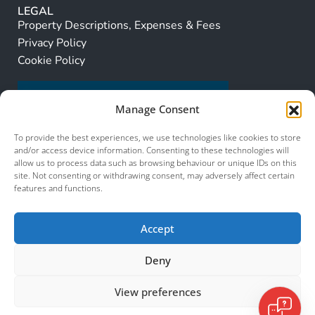
LEGAL
Property Descriptions, Expenses & Fees
Privacy Policy
Cookie Policy
Manage Consent
To provide the best experiences, we use technologies like cookies to store
and/or access device information. Consenting to these technologies will
allow us to process data such as browsing behaviour or unique IDs on this
site. Not consenting or withdrawing consent, may adversely affect certain
features and functions.
Accept
Deny
View preferences
© 2026 Murcia Services. All Rights Reserved.