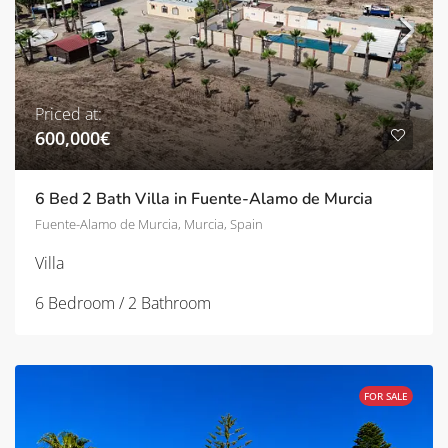
Priced at:
600,000€
6 Bed 2 Bath Villa in Fuente-Alamo de Murcia
Fuente-Alamo de Murcia, Murcia, Spain
Villa
6 Bedroom / 2 Bathroom
FOR SALE