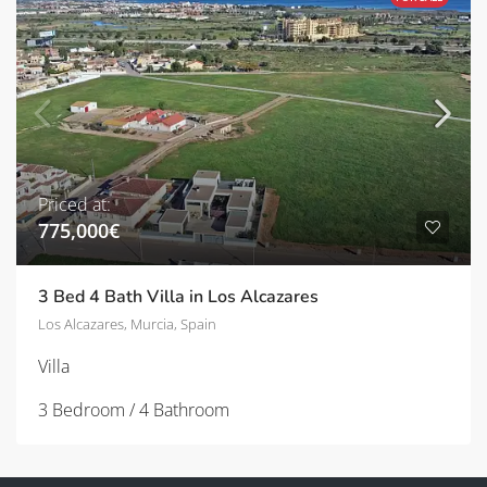
Priced at:
775,000€
3 Bed 4 Bath Villa in Los Alcazares
Los Alcazares, Murcia, Spain
Villa
3 Bedroom / 4 Bathroom