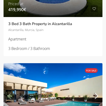
Priced at:
419,990€
3 Bed 3 Bath Property in Alcantarilla
Alcantarilla, Murcia, Spain
Apartment
3 Bedroom / 3 Bathroom
FOR SALE