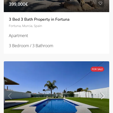
399,000€
3 Bed 3 Bath Property in Fortuna
Fortuna, Murcia, Spain
Apartment
3 Bedroom / 3 Bathroom
FOR SALE