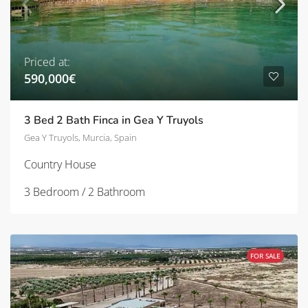
Priced at:
590,000€
3 Bed 2 Bath Finca in Gea Y Truyols
Gea Y Truyols, Murcia, Spain
Country House
3 Bedroom / 2 Bathroom
FOR SALE