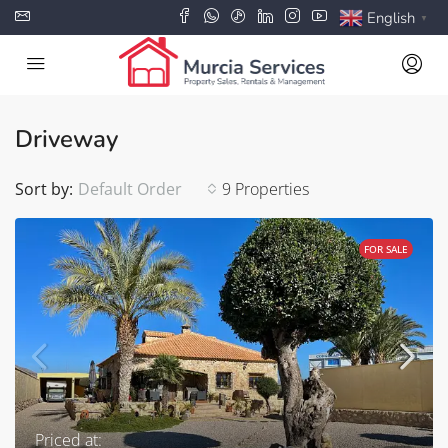
English
▼
Driveway
Sort by:
Default Order
9 Properties
FOR SALE
Priced at: