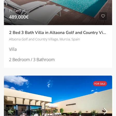
Priced at:
489,000€
2 Bed 3 Bath Villa in Altaona Golf and Country Village | TD-SVM751634
Altaona Golf and Country Village, Murcia, Spain
Villa
2 Bedroom / 3 Bathroom
FOR SALE