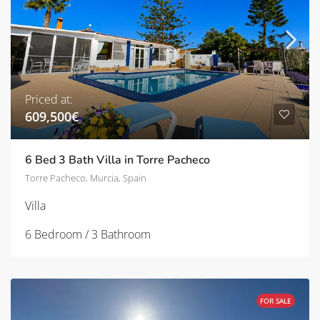
Priced at:
609,500€
6 Bed 3 Bath Villa in Torre Pacheco
Torre Pacheco, Murcia, Spain
Villa
6 Bedroom / 3 Bathroom
FOR SALE