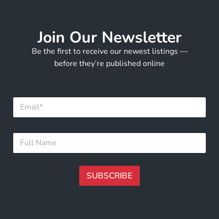
Join Our Newsletter
Be the first to receive our newest listings —
before they’re published online
E
m
a
i
E
F
l
m
u
*
a
l
i
l
l
N
SUBSCRIBE
E
a
m
m
A
a
e
i
lt
*
l
e