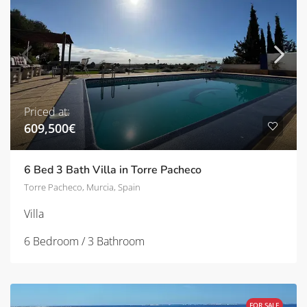
Priced at:
609,500€
6 Bed 3 Bath Villa in Torre Pacheco
Torre Pacheco, Murcia, Spain
Villa
6 Bedroom / 3 Bathroom
FOR SALE