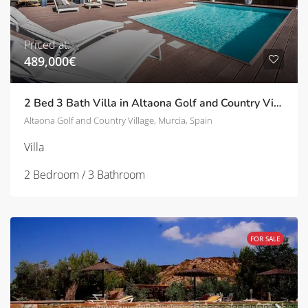
Priced at:
489,000€
2 Bed 3 Bath Villa in Altaona Golf and Country Village | TD-ID705429
Altaona Golf and Country Village, Murcia, Spain
Villa
2 Bedroom / 3 Bathroom
FOR SALE