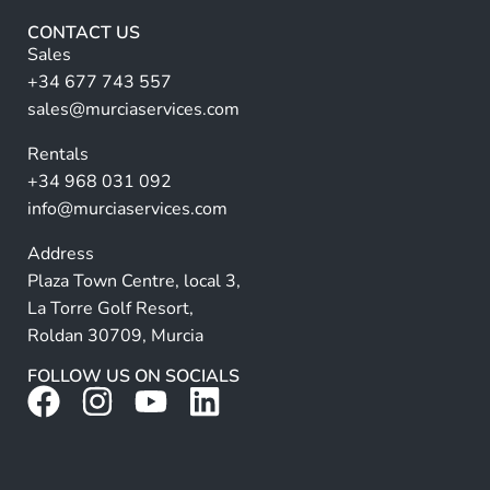
F
r
u
CONTACT US
l
n
Sales
l
a
+34 677 743 557
ti
sales@murciaservices.com
v
Rentals
e
+34 968 031 092
:
info@murciaservices.com
Address
Plaza Town Centre, local 3,
La Torre Golf Resort,
Roldan 30709, Murcia
FOLLOW US ON SOCIALS