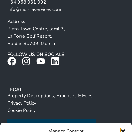
+34 968 031 092
:
info@murciaservices.com
Address
Plaza Town Centre, local 3,
La Torre Golf Resort,
Roldan 30709, Murcia
FOLLOW US ON SOCIALS
LEGAL
Property Descriptions, Expenses & Fees
Privacy Policy
Cookie Policy
Manage Consent