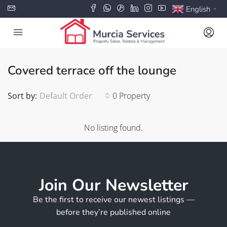
English
▼
Covered terrace off the lounge
Sort by:
Default Order
0 Property
No listing found.
Join Our Newsletter
Be the first to receive our newest listings —
before they’re published online