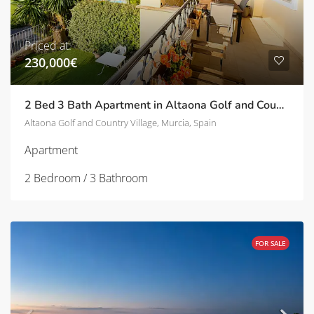
Priced at:
230,000€
2 Bed 3 Bath Apartment in Altaona Golf and Country Village | TD-SVM751031
Altaona Golf and Country Village, Murcia, Spain
Apartment
2 Bedroom / 3 Bathroom
FOR SALE