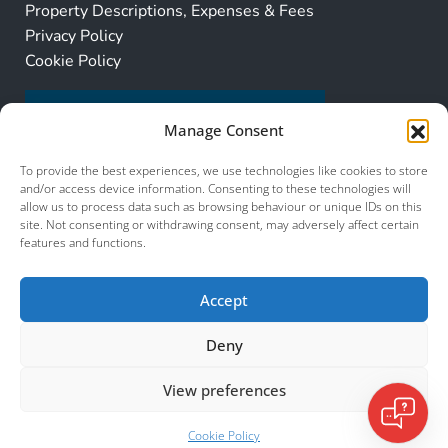
Property Descriptions, Expenses & Fees
Privacy Policy
Cookie Policy
Manage Consent
To provide the best experiences, we use technologies like cookies to store
and/or access device information. Consenting to these technologies will
allow us to process data such as browsing behaviour or unique IDs on this
site. Not consenting or withdrawing consent, may adversely affect certain
features and functions.
Accept
Deny
View preferences
© 2026 Murcia Services. All Rights Reserved.
Cookie Policy