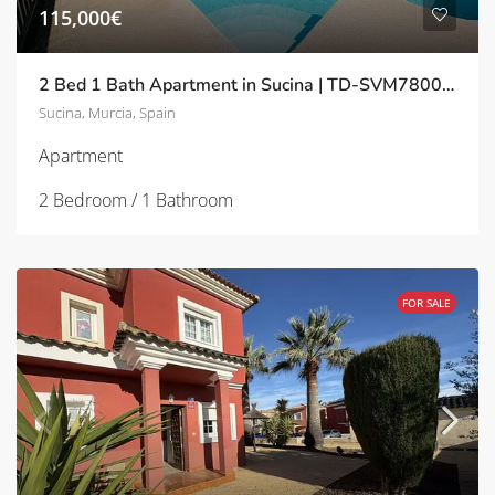
115,000€
2 Bed 1 Bath Apartment in Sucina | TD-SVM780023
Sucina, Murcia, Spain
Apartment
2 Bedroom / 1 Bathroom
FOR SALE