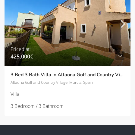
Priced at:
425,000€
3 Bed 3 Bath Villa in Altaona Golf and Country Village | TD-ID751028
Altaona Golf and Country Village, Murcia, Spain
Villa
3 Bedroom / 3 Bathroom