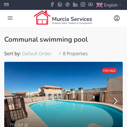
English
▼
Communal swimming pool
Sort by:
Default Order
8 Properties
FOR SALE
Priced at: