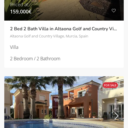
Priced at:
159,000€
2 Bed 2 Bath Villa in Altaona Golf and Country Village | TD-SVM751696
Altaona Golf and Country Village, Murcia, Spain
Villa
2 Bedroom / 2 Bathroom
FOR SALE