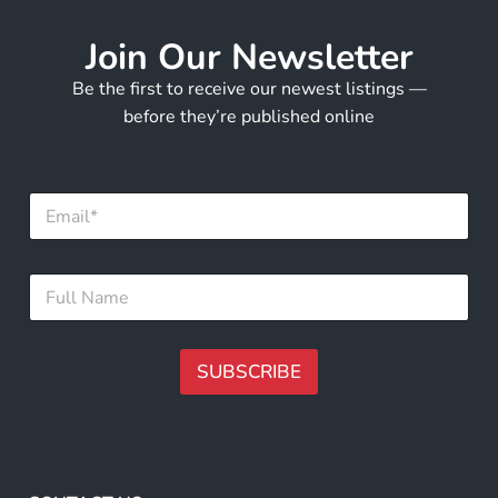
Join Our Newsletter
Be the first to receive our newest listings —
before they’re published online
E
m
a
i
F
F
l
u
u
*
l
l
l
l
E
N
SUBSCRIBE
m
a
a
m
A
i
e
l
lt
*
E
e
m
r