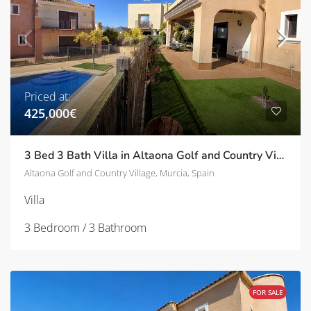
Priced at:
425,000€
3 Bed 3 Bath Villa in Altaona Golf and Country Village | TD-SVM751028
Altaona Golf and Country Village, Murcia, Spain
Villa
3 Bedroom / 3 Bathroom
FOR SALE