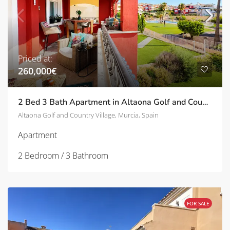
Priced at:
260,000€
2 Bed 3 Bath Apartment in Altaona Golf and Country Village | TD-SVM751030
Altaona Golf and Country Village, Murcia, Spain
Apartment
2 Bedroom / 3 Bathroom
FOR SALE