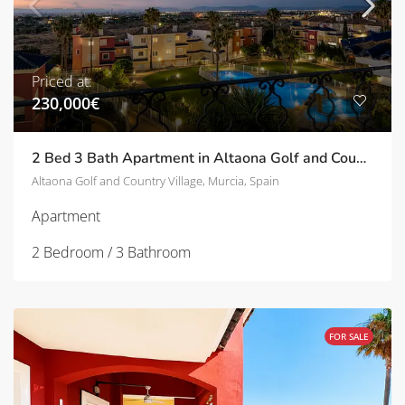
Priced at:
230,000€
2 Bed 3 Bath Apartment in Altaona Golf and Country Village | TD-ID751031
Altaona Golf and Country Village, Murcia, Spain
Apartment
2 Bedroom / 3 Bathroom
FOR SALE