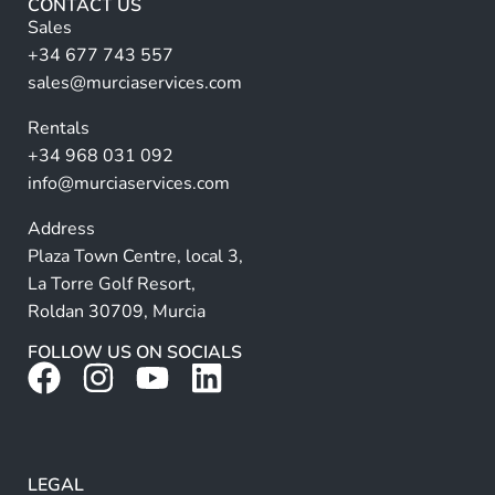
a
CONTACT US
i
n
Sales
l
a
+34 677 743 557
ti
sales@murciaservices.com
v
Rentals
e
+34 968 031 092
:
info@murciaservices.com
Address
Plaza Town Centre, local 3,
La Torre Golf Resort,
Roldan 30709, Murcia
FOLLOW US ON SOCIALS
LEGAL