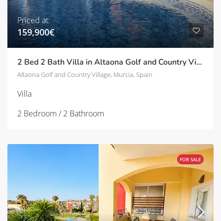
Priced at:
159,900€
2 Bed 2 Bath Villa in Altaona Golf and Country Village | TD-SVM31967
Altaona Golf and Country Village, Murcia, Spain
Villa
2 Bedroom / 2 Bathroom
FOR SALE