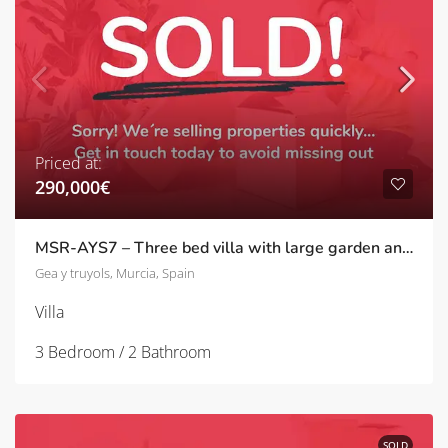
Priced at:
290,000€
MSR-AYS7 – Three bed villa with large garden and private pool in Agua y sol
Gea y truyols, Murcia, Spain
Villa
3 Bedroom / 2 Bathroom
SOLD