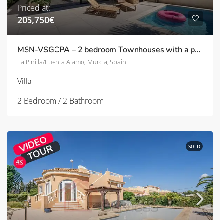
Priced at:
205,750€
MSN-VSGCPA – 2 bedroom Townhouses with a pool and solarium in Pinilla/Fuente Alamo
La Pinilla/Fuenta Alamo, Murcia, Spain
Villa
2 Bedroom / 2 Bathroom
SOLD