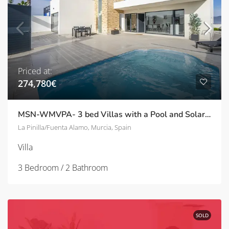
Priced at:
274,780€
MSN-WMVPA- 3 bed Villas with a Pool and Solarium in La Pinilla/Fuente Alamo
La Pinilla/Fuenta Alamo, Murcia, Spain
Villa
3 Bedroom / 2 Bathroom
SOLD