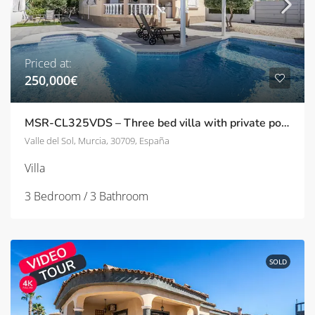
Priced at:
250,000€
MSR-CL325VDS – Three bed villa with private pool in Gea y Truyols
Valle del Sol, Murcia, 30709, España
Villa
3 Bedroom / 3 Bathroom
SOLD