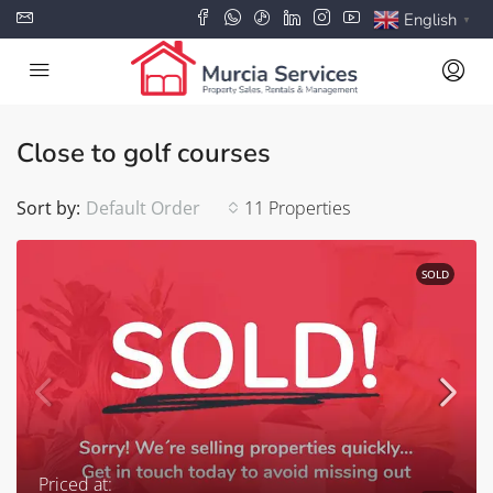
English
▼
Close to golf courses
Sort by:
Default Order
11 Properties
SOLD
Priced at: