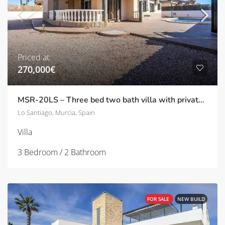
Priced at:
270,000€
MSR-20LS – Three bed two bath villa with private pool in Lo Santiago
Lo Santiago, Murcia, Spain
Villa
3 Bedroom / 2 Bathroom
FOR SALE
NEW BUILD