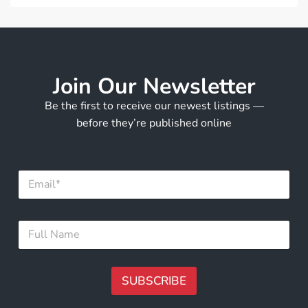
Join Our Newsletter
Be the first to receive our newest listings —
before they’re published online
E
m
a
i
F
F
l
u
u
*
l
l
l
l
E
N
SUBSCRIBE
m
a
a
m
A
i