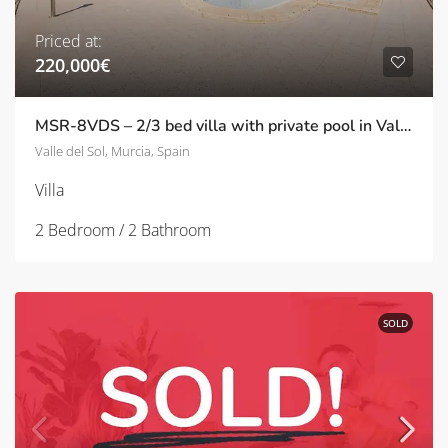
Priced at:
220,000€
MSR-8VDS – 2/3 bed villa with private pool in Valle del sol
Valle del Sol, Murcia, Spain
Villa
2 Bedroom / 2 Bathroom
SOLD