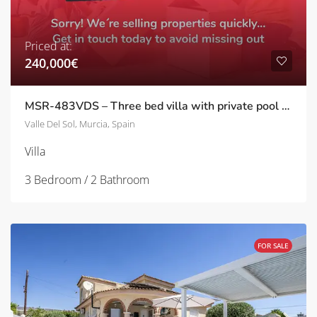
Priced at:
240,000€
MSR-483VDS – Three bed villa with private pool and well kept gardens in valle del sol
Valle Del Sol, Murcia, Spain
Villa
3 Bedroom / 2 Bathroom
FOR SALE