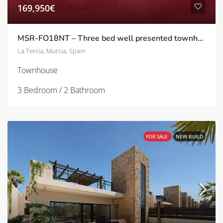
169,950€
MSR-FO18NT – Three bed well presented townhouse with garden in Nueva la tercia
La Tercia, Murcia, Spain
Townhouse
3 Bedroom / 2 Bathroom
FOR SALE
NEW BUILD