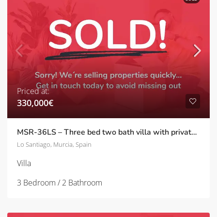
Priced at:
330,000€
MSR-36LS – Three bed two bath villa with private pool in lo santiago
Lo Santiago, Murcia, Spain
Villa
3 Bedroom / 2 Bathroom