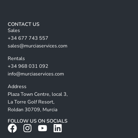
e
l
lt
*
F
e
u
r
l
CONTACT US
l
n
Sales
a
+34 677 743 557
ti
sales@murciaservices.com
v
Rentals
e
+34 968 031 092
:
info@murciaservices.com
Address
Plaza Town Centre, local 3,
La Torre Golf Resort,
Roldan 30709, Murcia
FOLLOW US ON SOCIALS