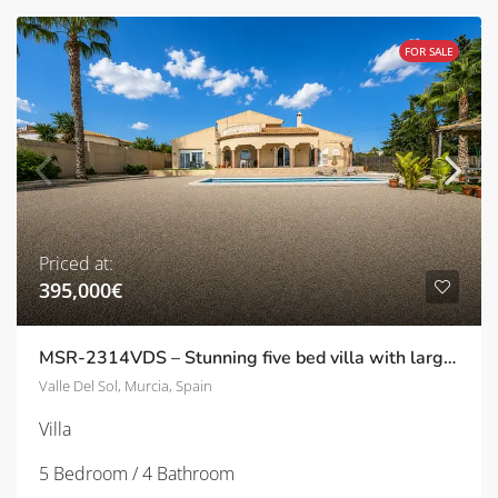
FOR SALE
Priced at:
395,000€
MSR-2314VDS – Stunning five bed villa with large garden and private pool in Valle del sol
Valle Del Sol, Murcia, Spain
Villa
5 Bedroom / 4 Bathroom