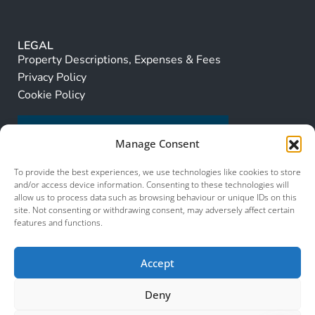
LEGAL
Property Descriptions, Expenses & Fees
Privacy Policy
Cookie Policy
Manage Consent
To provide the best experiences, we use technologies like cookies to store
and/or access device information. Consenting to these technologies will
allow us to process data such as browsing behaviour or unique IDs on this
site. Not consenting or withdrawing consent, may adversely affect certain
features and functions.
Accept
Deny