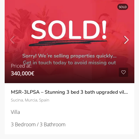
SOLD
Priced at:
340,000€
MSR-3LPSA – Stunning 3 bed 3 bath upgraded villa with private pool in Sucina
Sucina, Murcia, Spain
Villa
3 Bedroom / 3 Bathroom