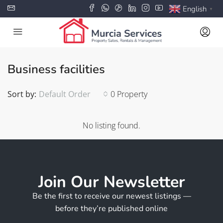
English
▼
Business facilities
Sort by:
Default Order
0 Property
No listing found.
Join Our Newsletter
Be the first to receive our newest listings —
before they’re published online