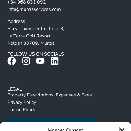
+34 968 031 092
:
info@murciaservices.com
Address
Plaza Town Centre, local 3,
La Torre Golf Resort,
Roldan 30709, Murcia
FOLLOW US ON SOCIALS
LEGAL
Property Descriptions, Expenses & Fees
Privacy Policy
Cookie Policy
Manage Consent