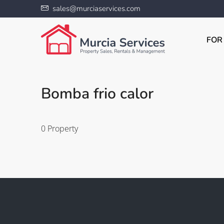
sales@murciaservices.com
FOR
Bomba frio calor
0 Property