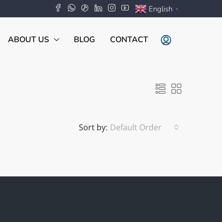
English
▼
ABOUT US
BLOG
CONTACT
Sort by:
Default Order