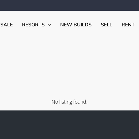
 SALE
RESORTS
NEW BUILDS
SELL
RENT
No listing found.