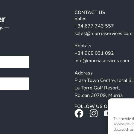
CONTACT US
er
Sales
+34 677 743 557
ngs —
sales@murciaservices.com
Rentals
+34 968 031 092
info@murciaservices.com
Address
Plaza Town Centre, local 3,
La Torre Golf Resort,
Roldan 30709, Murcia
FOLLOW US ON SOCIALS
To provide t
access devic
data such as