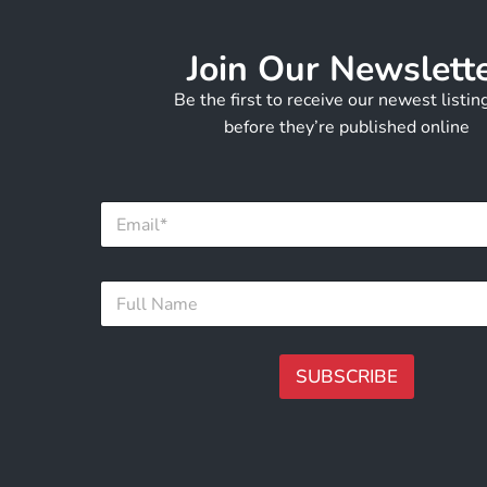
Join Our Newslett
Be the first to receive our newest listi
before they’re published online
F
E
u
m
l
a
l
i
E
F
l
m
u
*
a
l
i
l
l
N
SUBSCRIBE
F
a
u
m
A
l
e
lt
l
*
e