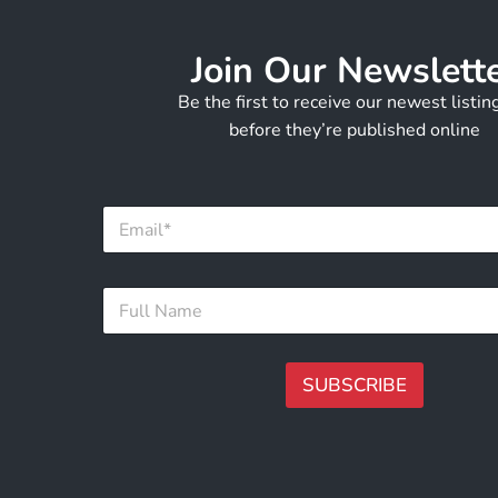
Join Our Newslett
Be the first to receive our newest listi
before they’re published online
E
m
a
i
E
F
l
m
u
*
a
l
i
l
l
N
SUBSCRIBE
*
a
N
m
A
a
e
m
lt
*
e
e