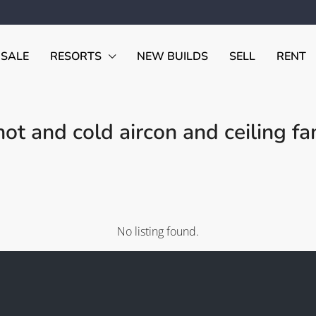
 SALE
RESORTS
NEW BUILDS
SELL
RENT
ot and cold aircon and ceiling fa
No listing found.