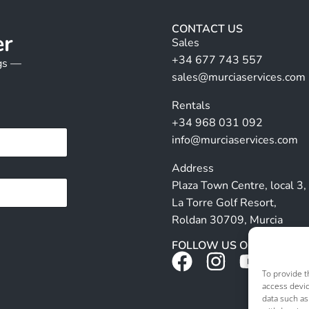
CONTACT US
er
Sales
+34 677 743 557
ngs —
sales@murciaservices.com
Rentals
+34 968 031 092
info@murciaservices.com
Address
Plaza Town Centre, local 3,
La Torre Golf Resort,
Roldan 30709, Murcia
FOLLOW US ON SOCIALS
To provide t
access devic
data such as