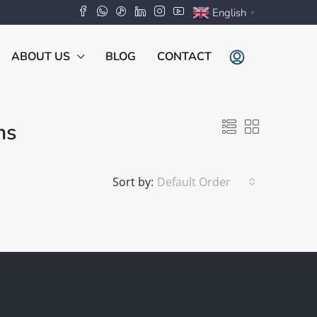
English
▼
ABOUT US
BLOG
CONTACT
ns
Sort by:
Default Order