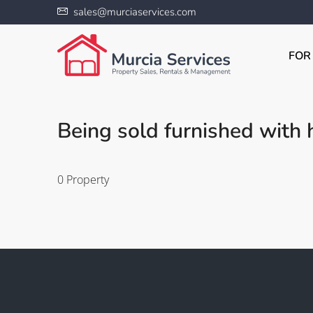
sales@murciaservices.com
FOR
Being sold furnished with h
0 Property