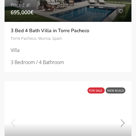
Priced at:
695,000€
3 Bed 4 Bath Villa in Torre Pacheco
Torre Pacheco, Murcia, Spain
Villa
3 Bedroom / 4 Bathroom
FOR SALE
NEW BUILD