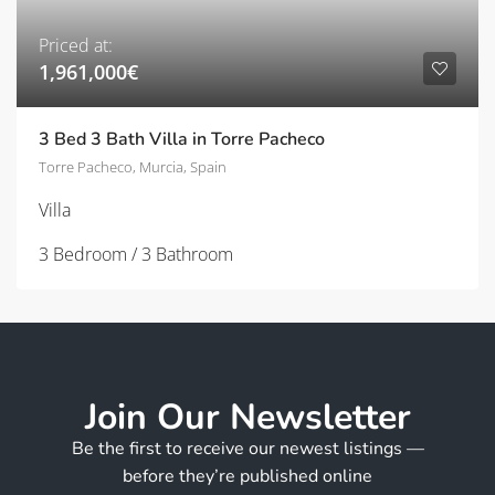
Priced at:
1,961,000€
3 Bed 3 Bath Villa in Torre Pacheco
Torre Pacheco, Murcia, Spain
Villa
3 Bedroom / 3 Bathroom
Join Our Newsletter
Be the first to receive our newest listings —
before they’re published online