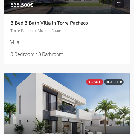
565,500€
3 Bed 3 Bath Villa in Torre Pacheco
Torre Pacheco, Murcia, Spain
Villa
3 Bedroom / 3 Bathroom
FOR SALE
NEW BUILD