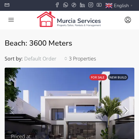
English
▼
Beach: 3600 Meters
Sort by:
Default Order
3 Properties
FOR SALE
NEW BUILD
Priced at: