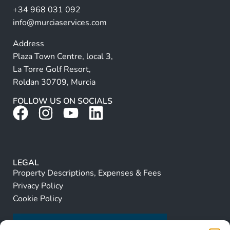
+34 968 031 092
:
info@murciaservices.com
Address
Plaza Town Centre, local 3,
La Torre Golf Resort,
Roldan 30709, Murcia
FOLLOW US ON SOCIALS
LEGAL
Property Descriptions, Expenses & Fees
Privacy Policy
Cookie Policy