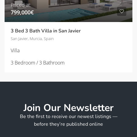
Priced at:
799,000€
3 Bed 3 Bath Villa in San Javier
San Javier, Murcia, Spain
Villa
3 Bedroom / 3 Bathroom
Join Our Newsletter
Be the first to receive our newest listings —
before they’re published online