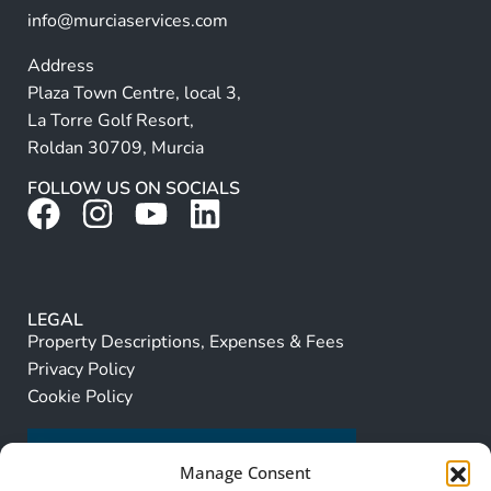
info@murciaservices.com
Address
Plaza Town Centre, local 3,
La Torre Golf Resort,
Roldan 30709, Murcia
FOLLOW US ON SOCIALS
LEGAL
Property Descriptions, Expenses & Fees
Privacy Policy
Cookie Policy
Manage Consent