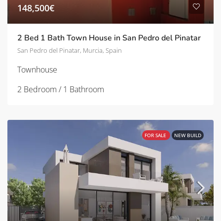
148,500€
2 Bed 1 Bath Town House in San Pedro del Pinatar
San Pedro del Pinatar, Murcia, Spain
Townhouse
2 Bedroom / 1 Bathroom
FOR SALE
NEW BUILD