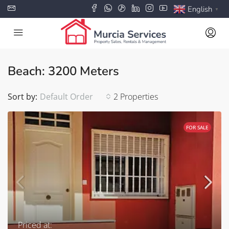
English
▼
Beach: 3200 Meters
Sort by:
Default Order
2 Properties
FOR SALE
Priced at: