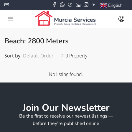
English
▼
Beach: 2800 Meters
Sort by:
Default Order
0 Property
No listing found.
Join Our Newsletter
Be the first to receive our newest listings —
before they’re published online