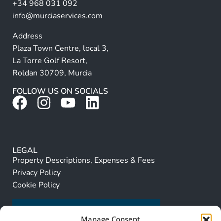
+34 968 031 092
:
info@murciaservices.com
Address
Plaza Town Centre, local 3,
La Torre Golf Resort,
Roldan 30709, Murcia
FOLLOW US ON SOCIALS
LEGAL
Property Descriptions, Expenses & Fees
Privacy Policy
Cookie Policy
Manage Consent