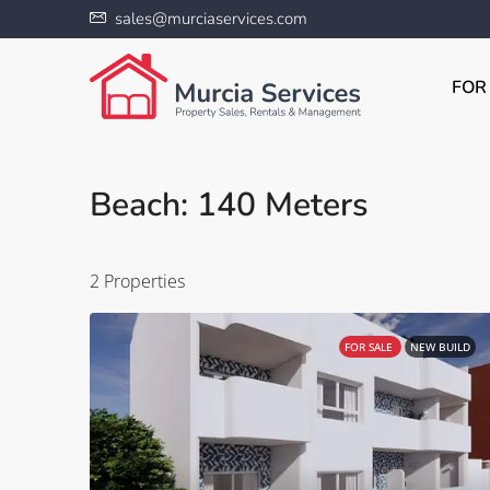
sales@murciaservices.com
FOR
Beach: 140 Meters
2 Properties
FOR SALE
NEW BUILD