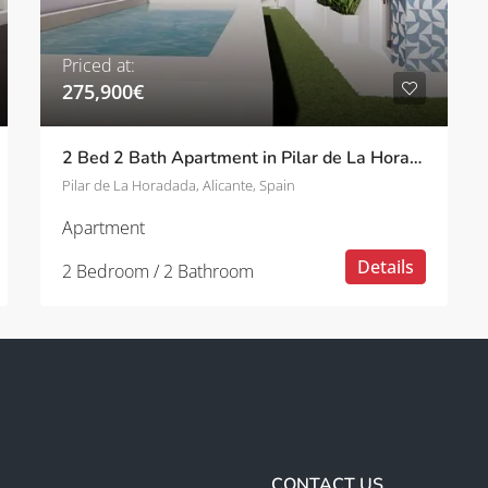
Priced at:
275,900€
2 Bed 2 Bath Apartment in Pilar de La Horadada
Pilar de La Horadada, Alicante, Spain
Apartment
Details
2 Bedroom / 2 Bathroom
CONTACT US