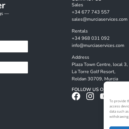
er
Sales
+34 677 743 557
ngs —
sales@murciaservices.com
Rentals
+34 968 031 092
info@murciaservices.com
Address
Plaza Town Centre, local 3,
La Torre Golf Resort,
Roldan 30709, Murcia
FOLLOW US ON SOCIALS
To provide t
access devic
data such as
withdrawing 