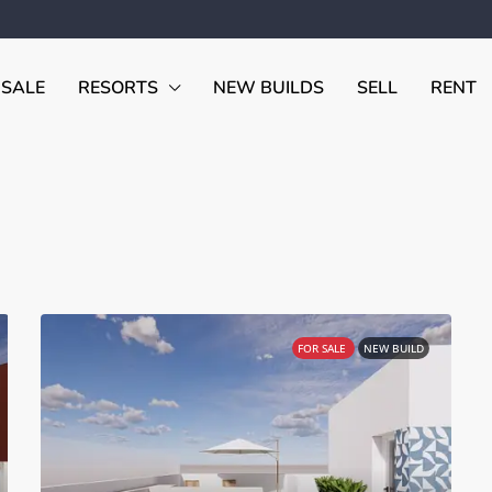
 SALE
RESORTS
NEW BUILDS
SELL
RENT
FOR SALE
NEW BUILD