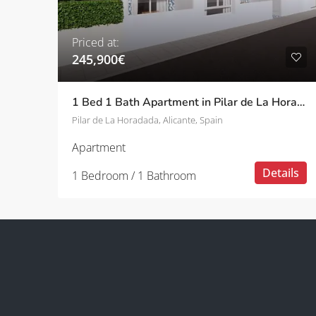
Priced at:
245,900€
1 Bed 1 Bath Apartment in Pilar de La Horadada
Pilar de La Horadada, Alicante, Spain
Apartment
Details
1 Bedroom / 1 Bathroom