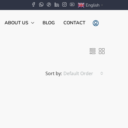
English
▼
ABOUT US
BLOG
CONTACT
Sort by:
Default Order