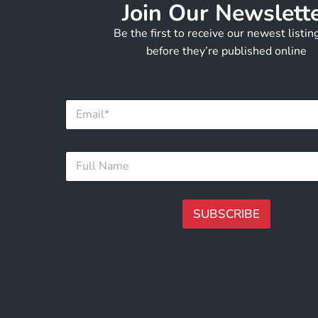
Join Our Newslett
Be the first to receive our newest listi
before they’re published online
F
E
u
m
l
a
l
i
F
F
l
u
u
*
l
l
l
l
*
N
SUBSCRIBE
a
m
A
e
lt
*
e
r
n