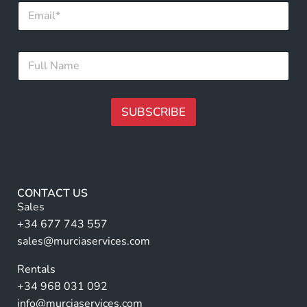
E
m
a
i
*
F
l
N
u
*
a
l
m
l
e
N
SUBSCRIBE
F
a
u
m
A
l
e
l
lt
*
e
r
CONTACT US
n
Sales
a
+34 677 743 557
ti
sales@murciaservices.com
v
Rentals
e
+34 968 031 092
:
info@murciaservices.com