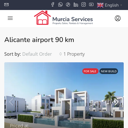
English
▼
Alicante airport 90 km
Sort by:
Default Order
1 Property
FOR SALE
NEW BUILD
Priced at: