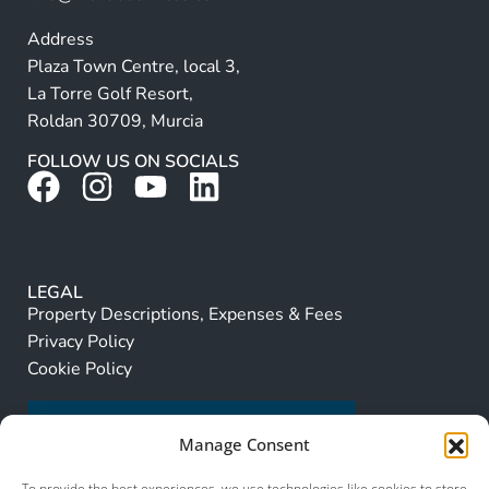
Address
Plaza Town Centre, local 3,
La Torre Golf Resort,
Roldan 30709, Murcia
FOLLOW US ON SOCIALS
LEGAL
Property Descriptions, Expenses & Fees
Privacy Policy
Cookie Policy
Manage Consent
To provide the best experiences, we use technologies like cookies to store