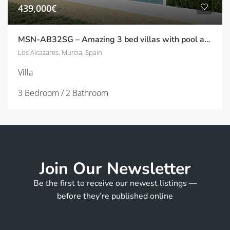
439,000€
MSN-AB32SG – Amazing 3 bed villas with pool and solarium – only 300m from the beach – in Los Alcazares
Los Alcazares, Murcia, Spain
Villa
3 Bedroom / 2 Bathroom
Join Our Newsletter
Be the first to receive our newest listings —
before they’re published online