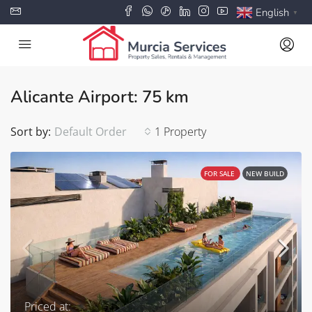
English
▼
Alicante Airport: 75 km
Sort by:
Default Order
1 Property
FOR SALE
NEW BUILD
Priced at: