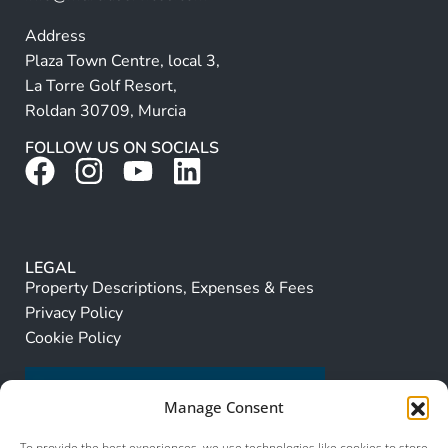
Address
Plaza Town Centre, local 3,
La Torre Golf Resort,
Roldan 30709, Murcia
FOLLOW US ON SOCIALS
LEGAL
Property Descriptions, Expenses & Fees
Privacy Policy
Cookie Policy
Manage Consent
To provide the best experiences, we use technologies like cookies to store