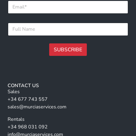
E
m
a
i
E
F
l
m
u
*
a
l
i
l
l
N
SUBSCRIBE
*
a
E
m
A
m
e
a
lt
*
i
e
l
r
CONTACT US
n
Sales
a
+34 677 743 557
ti
sales@murciaservices.com
v
Rentals
e
+34 968 031 092
:
info@murciaservices.com