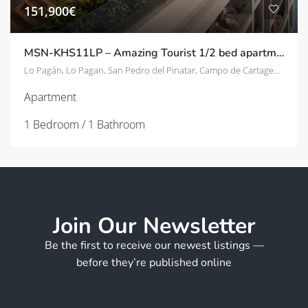
151,900€
MSN-KHS11LP – Amazing Tourist 1/2 bed apartments – 800m from beach in Lo Pagán
Lo Pagán, Lo Pagan, San Pedro del Pinatar, Campo de Cartagena y Mar Menor, Región de Murcia, 30740, España
Apartment
1 Bedroom / 1 Bathroom
Join Our Newsletter
Be the first to receive our newest listings —
before they’re published online