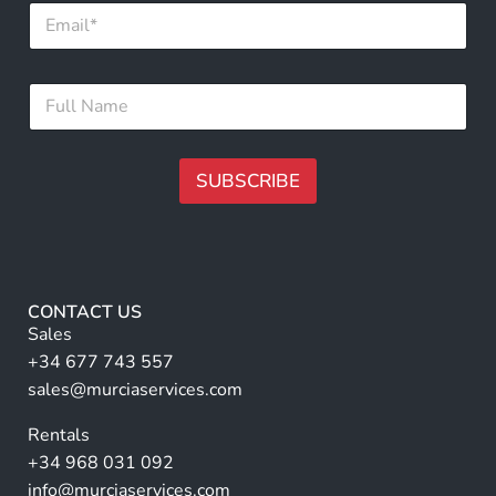
E
m
a
i
E
F
l
m
u
*
a
l
i
l
l
N
SUBSCRIBE
F
a
u
m
A
l
e
l
lt
*
N
e
a
r
m
CONTACT US
e
n
Sales
a
+34 677 743 557
ti
sales@murciaservices.com
v
Rentals
e
+34 968 031 092
:
info@murciaservices.com