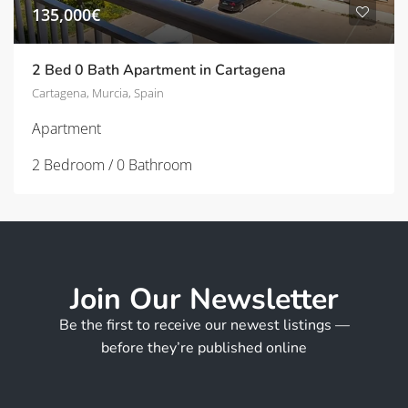
135,000€
2 Bed 0 Bath Apartment in Cartagena
Cartagena, Murcia, Spain
Apartment
2 Bedroom / 0 Bathroom
Join Our Newsletter
Be the first to receive our newest listings —
before they’re published online