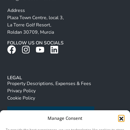
Address
Plaza Town Centre, local 3,
La Torre Golf Resort,
Roldan 30709, Murcia
FOLLOW US ON SOCIALS
LEGAL
Property Descriptions, Expenses & Fees
Privacy Policy
Cookie Policy
Manage Consent
To provide the best experiences, we use technologies like cookies to store