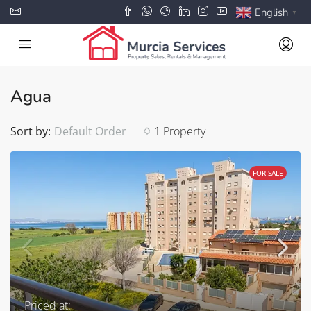
English
▼
Agua
Sort by:
Default Order
1 Property
FOR SALE
Priced at: