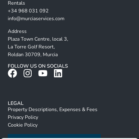
Rentals
e
+34 968 031 092
:
info@murciaservices.com
Address
Plaza Town Centre, local 3,
La Torre Golf Resort,
Roldan 30709, Murcia
FOLLOW US ON SOCIALS
LEGAL
Property Descriptions, Expenses & Fees
Privacy Policy
Cookie Policy