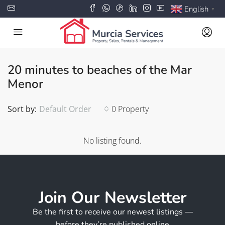
English
▼
20 minutes to beaches of the Mar
Menor
Sort by:
Default Order
0 Property
No listing found.
Join Our Newsletter
Be the first to receive our newest listings —
before they’re published online