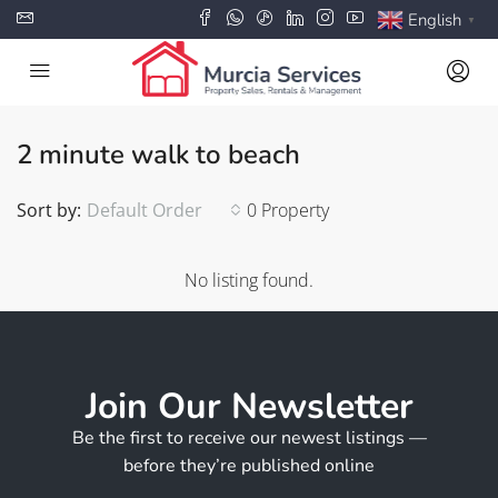
English
▼
2 minute walk to beach
Sort by:
Default Order
0 Property
No listing found.
Join Our Newsletter
Be the first to receive our newest listings —
before they’re published online