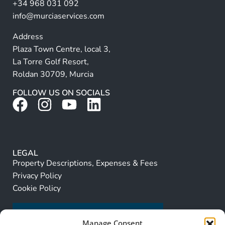
+34 968 031 092
:
info@murciaservices.com
Address
Plaza Town Centre, local 3,
La Torre Golf Resort,
Roldan 30709, Murcia
FOLLOW US ON SOCIALS
LEGAL
Property Descriptions, Expenses & Fees
Privacy Policy
Cookie Policy
Manage Consent