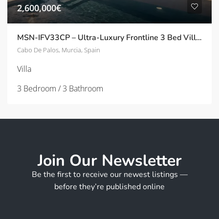
2,600,000€
MSN-IFV33CP – Ultra-Luxury Frontline 3 Bed Villas with Panoramic Solarium in Cala Flores, Cabo de Palos
Cabo De Palos, Murcia, Spain
Villa
3 Bedroom / 3 Bathroom
Join Our Newsletter
Be the first to receive our newest listings —
before they’re published online
E