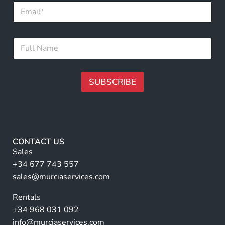
E
m
m
a
a
i
i
l
F
l
N
u
*
a
l
m
l
e
N
SUBSCRIBE
F
a
u
m
A
l
e
lt
l
*
e
r
CONTACT US
n
Sales
a
+34 677 743 557
ti
sales@murciaservices.com
v
Rentals
e
+34 968 031 092
:
info@murciaservices.com