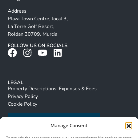
Address
Plaza Town Centre, local 3,
La Torre Golf Resort,
Roldan 30709, Murcia
FOLLOW US ON SOCIALS
LEGAL
Property Descriptions, Expenses & Fees
Privacy Policy
Cookie Policy
Manage Consent
To provide the best experiences, we use technologies like cookies to store