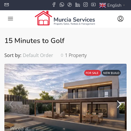
English
▼
15 Minutes to Golf
Sort by:
Default Order
1 Property
FOR SALE
NEW BUILD
Priced at: