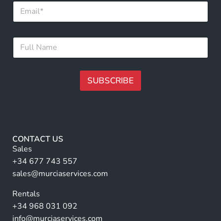
E
m
a
i
*
F
l
*
u
*
F
l
u
l
l
N
SUBSCRIBE
l
a
m
A
e
lt
*
e
r
CONTACT US
n
Sales
a
+34 677 743 557
ti
sales@murciaservices.com
v
Rentals
e
+34 968 031 092
:
info@murciaservices.com