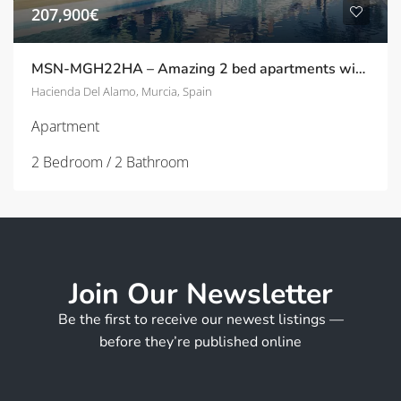
207,900€
MSN-MGH22HA – Amazing 2 bed apartments with beautiful views on Hacienda Del Alamo
Hacienda Del Alamo, Murcia, Spain
Apartment
2 Bedroom / 2 Bathroom
Join Our Newsletter
Be the first to receive our newest listings —
before they’re published online