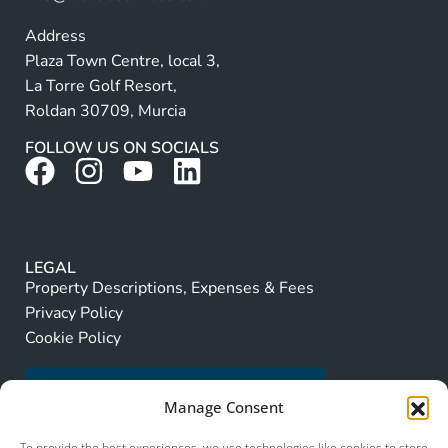
Address
Plaza Town Centre, local 3,
La Torre Golf Resort,
Roldan 30709, Murcia
FOLLOW US ON SOCIALS
LEGAL
Property Descriptions, Expenses & Fees
Privacy Policy
Cookie Policy
Manage Consent
To provide the best experiences, we use technologies like cookies to store