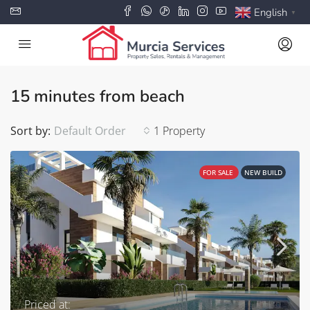
English
▼
15 minutes from beach
Sort by:
Default Order
1 Property
FOR SALE
NEW BUILD
Priced at: